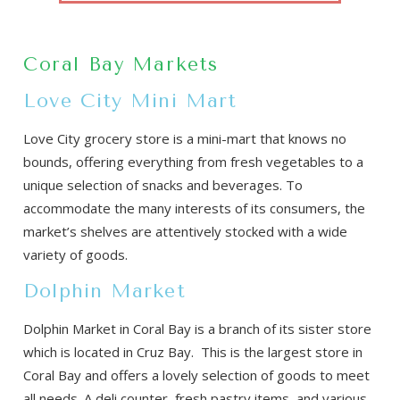
Coral Bay Markets
Love City Mini Mart
Love City grocery store is a mini-mart that knows no
bounds, offering everything from fresh vegetables to a
unique selection of snacks and beverages. To
accommodate the many interests of its consumers, the
market’s shelves are attentively stocked with a wide
variety of goods.
Dolphin Market
Dolphin Market in Coral Bay is a branch of its sister store
which is located in Cruz Bay. This is the largest store in
Coral Bay and offers a lovely selection of goods to meet
all needs. A deli counter, fresh pastry items, and various