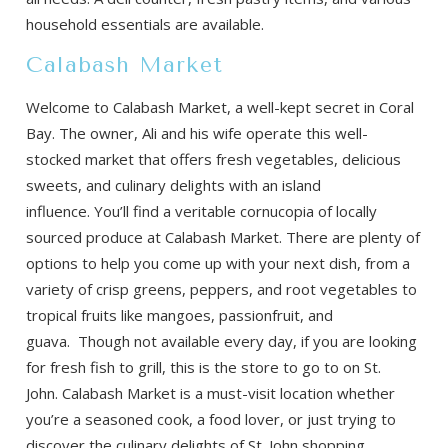
household essentials are available.
Calabash Market
Welcome to Calabash Market, a well-kept secret in Coral
Bay. The owner, Ali and his wife operate this well-
stocked market that offers fresh vegetables, delicious
sweets, and culinary delights with an island
influence. You’ll find a veritable cornucopia of locally
sourced produce at Calabash Market. There are plenty of
options to help you come up with your next dish, from a
variety of crisp greens, peppers, and root vegetables to
tropical fruits like mangoes, passionfruit, and
guava. Though not available every day, if you are looking
for fresh fish to grill, this is the store to go to on St.
John. Calabash Market is a must-visit location whether
you’re a seasoned cook, a food lover, or just trying to
discover the culinary delights of St. John shopping.