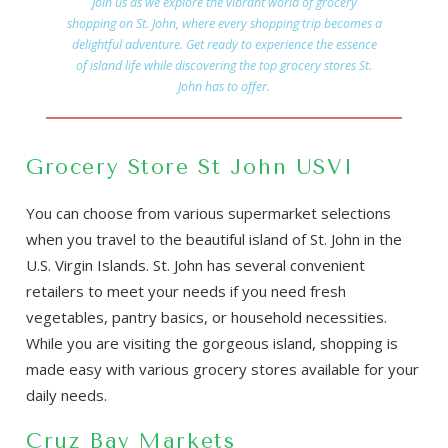
Join us as we explore the vibrant world of grocery
shopping on St. John, where every shopping trip becomes a
delightful adventure. Get ready to experience the essence
of island life while discovering the top grocery stores St.
John has to offer.
Grocery Store St John USVI
You can choose from various supermarket selections
when you travel to the beautiful island of St. John in the
U.S. Virgin Islands. St. John has several convenient
retailers to meet your needs if you need fresh
vegetables, pantry basics, or household necessities.
While you are visiting the gorgeous island, shopping is
made easy with various grocery stores available for your
daily needs.
Cruz Bay Markets