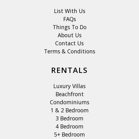
List With Us
FAQs
Things To Do
About Us
Contact Us
Terms & Conditions
RENTALS
Luxury Villas
Beachfront
Condominiums
1 & 2 Bedroom
3 Bedroom
4 Bedroom
5+ Bedroom