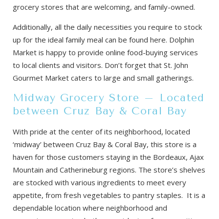
grocery stores that are welcoming, and family-owned.
Additionally, all the daily necessities you require to stock
up for the ideal family meal can be found here. Dolphin
Market is happy to provide online food-buying services
to local clients and visitors. Don’t forget that St. John
Gourmet Market caters to large and small gatherings.
Midway Grocery Store – Located
between Cruz Bay & Coral Bay
With pride at the center of its neighborhood, located
‘midway’ between Cruz Bay & Coral Bay, this store is a
haven for those customers staying in the Bordeaux, Ajax
Mountain and Catherineburg regions. The store’s shelves
are stocked with various ingredients to meet every
appetite, from fresh vegetables to pantry staples. It is a
dependable location where neighborhood and