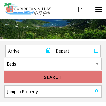
SEARCH