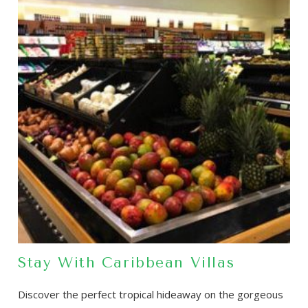
Stay With Caribbean Villas
Discover the perfect tropical hideaway on the gorgeous