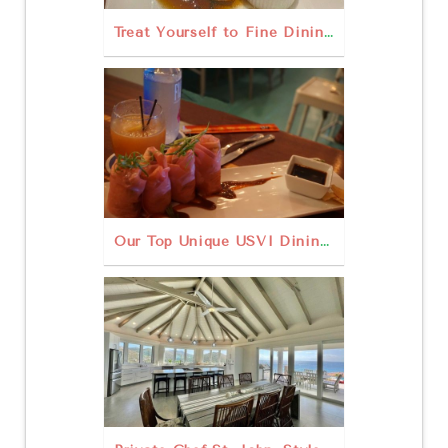
Treat Yourself to Fine Dining St. John USVI
Our Top Unique USVI Dining Experiences