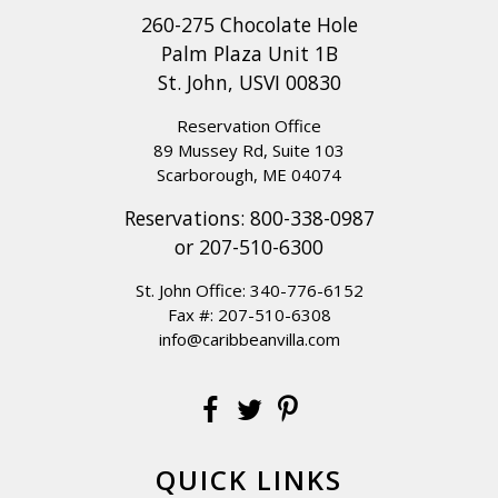
260-275 Chocolate Hole
Palm Plaza Unit 1B
St. John, USVI 00830
Reservation Office
89 Mussey Rd, Suite 103
Scarborough, ME 04074
Reservations:
800-338-0987
or
207-510-6300
St. John Office:
340-776-6152
Fax #: 207-510-6308
info@caribbeanvilla.com
QUICK LINKS