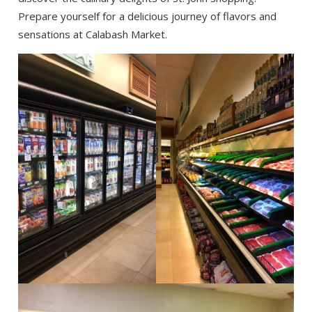
Prepare yourself for a delicious journey of flavors and
sensations at Calabash Market.