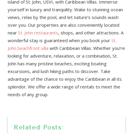
island of St. John, USVI, with Caribbean Villas. Immerse
yourself in luxury and tranquility. Wake to stunning ocean
views, relax by the pool, and let nature’s sounds wash
over you. Our properties are also conveniently located
near
St. John restaurants
, shops, and other attractions. A
wonderful stay is guaranteed when you book your
St.
John beachfront villa
with Caribbean Villas. Whether you’re
looking for adventure, relaxation, or a combination, St.
John has many pristine beaches, exciting boating
excursions, and lush hiking paths to discover. Take
advantage of the chance to enjoy the Caribbean in all its
splendor. We offer a wide range of rentals to meet the
needs of any group.
Related Posts: