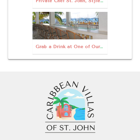
Private Chef St. John, Style For a Thanksgiving Treat
Grab a Drink at One of Our Favorite Rum Bars in St John USVI