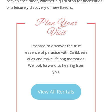
convenience meet, whether a quick stop for necessities
or a leisurely discovery of new flavors.
Plan Your
Visit
Prepare to discover the true
essence of paradise with Caribbean
Villas and make lifelong memories.
We look forward to hearing from
you!
View All Rentals