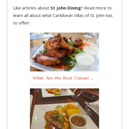
Like articles about
St John Dining
? Read more to
learn all about what Caribbean Villas of St. John has
to offer!
What Are the Best Casual Dining Restaurants in St. John?