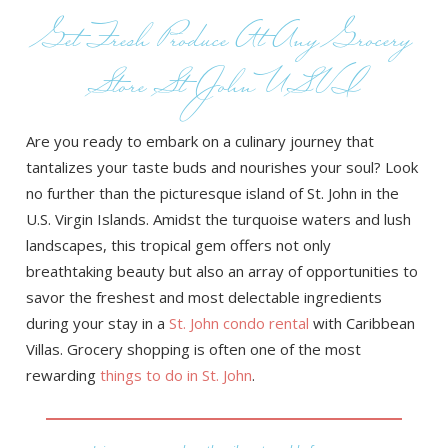
Get Fresh Produce At Any Grocery
Store St John USVI
Are you ready to embark on a culinary journey that
tantalizes your taste buds and nourishes your soul? Look
no further than the picturesque island of St. John in the
U.S. Virgin Islands. Amidst the turquoise waters and lush
landscapes, this tropical gem offers not only
breathtaking beauty but also an array of opportunities to
savor the freshest and most delectable ingredients
during your stay in a
St. John condo rental
with Caribbean
Villas. Grocery shopping is often one of the most
rewarding
things to do in St. John
.