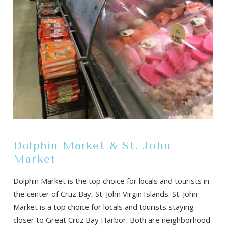
Dolphin Market & St. John
Market
Dolphin Market is the top choice for locals and tourists in
the center of Cruz Bay, St. John Virgin Islands. St. John
Market is a top choice for locals and tourists staying
closer to Great Cruz Bay Harbor. Both are neighborhood