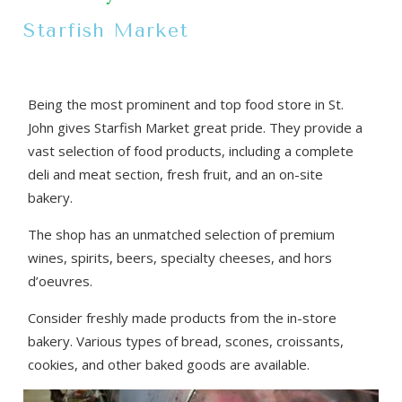
Starfish Market
Being the most prominent and top food store in St.
John gives Starfish Market great pride. They provide a
vast selection of food products, including a complete
deli and meat section, fresh fruit, and an on-site
bakery.
The shop has an unmatched selection of premium
wines, spirits, beers, specialty cheeses, and hors
d’oeuvres.
Consider freshly made products from the in-store
bakery. Various types of bread, scones, croissants,
cookies, and other baked goods are available.