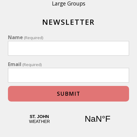
Large Groups
NEWSLETTER
Name
(Required)
Email
(Required)