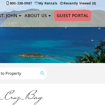
800-338-0987
My Rentals
Recently Viewed (0)
T. JOHN
ABOUT US
GUEST PORTAL
n_Cruz_Bay