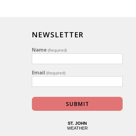
NEWSLETTER
Name
(Required)
Email
(Required)