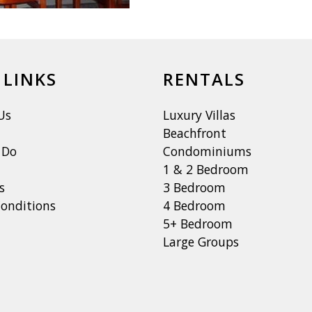
 LINKS
RENTALS
Us
Luxury Villas
Beachfront
 Do
Condominiums
1 & 2 Bedroom
s
3 Bedroom
onditions
4 Bedroom
5+ Bedroom
Large Groups