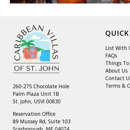
QUICK
List With 
FAQs
Things To
About Us
Contact U
Terms & C
260-275 Chocolate Hole
Palm Plaza Unit 1B
St. John, USVI 00830
Reservation Office
89 Mussey Rd, Suite 103
Scarborough, ME 04074