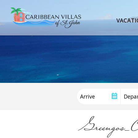
VACATI
Greengos_