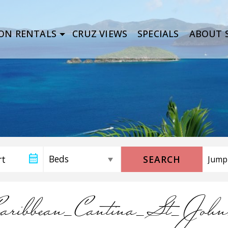
ON RENTALS
CRUZ VIEWS
SPECIALS
ABOUT S
SEARCH
Caribbean_Cantina_St_Joh