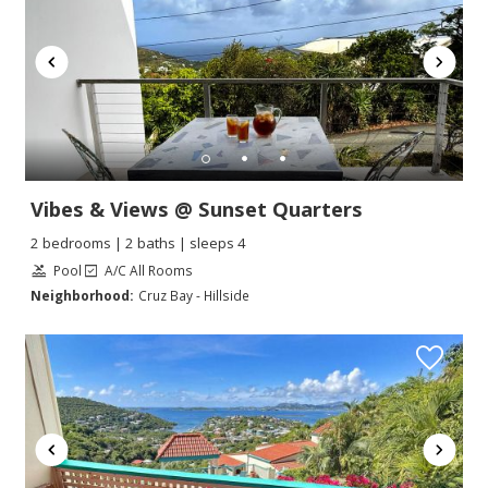
Vibes & Views @ Sunset Quarters
2 bedrooms | 2 baths | sleeps 4
Pool
A/C All Rooms
Neighborhood:
Cruz Bay - Hillside