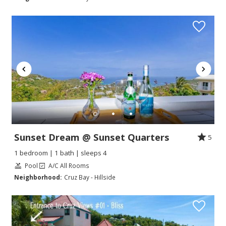
Sunset Dream @ Sunset Quarters
5
1 bedroom | 1 bath | sleeps 4
Pool
A/C All Rooms
Neighborhood:
Cruz Bay - Hillside