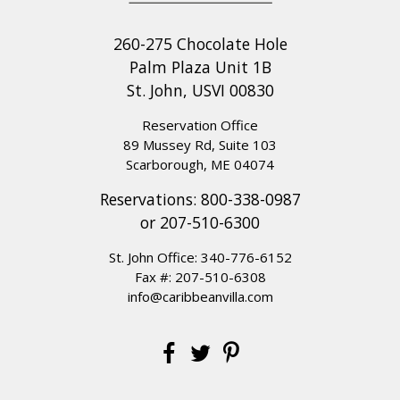
260-275 Chocolate Hole
Palm Plaza Unit 1B
St. John, USVI 00830
Reservation Office
89 Mussey Rd, Suite 103
Scarborough, ME 04074
Reservations:
800-338-0987
or
207-510-6300
St. John Office:
340-776-6152
Fax #: 207-510-6308
info@caribbeanvilla.com