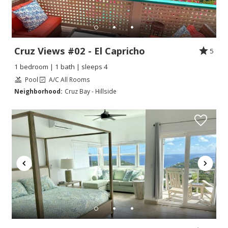
Cruz Views #02 - El Capricho
5
1 bedroom | 1 bath | sleeps 4
Pool
A/C All Rooms
Neighborhood:
Cruz Bay - Hillside