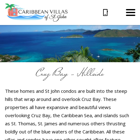
Cruz Bay – Hillside
These homes and St John condos are built into the steep
hills that wrap around and overlook Cruz Bay. These
properties all have expansive and beautiful views
overlooking Cruz Bay, the Caribbean Sea, and islands such
as St. Thomas, St. James and numerous others thrusting
boldly out of the blue waters of the Caribbean. All these
villas and condos have one other sought after feature –