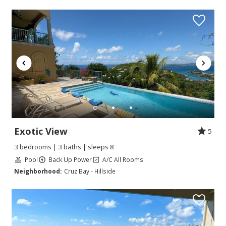
Exotic View
5
3 bedrooms | 3 baths | sleeps 8
Pool
Back Up Power
A/C All Rooms
Neighborhood:
Cruz Bay - Hillside