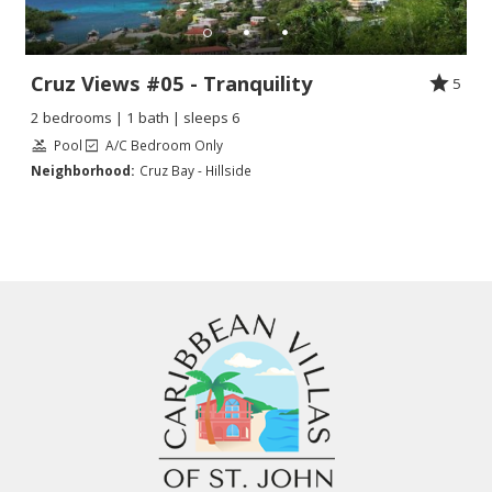
Cruz Views #05 - Tranquility
5
2 bedrooms | 1 bath | sleeps 6
Pool
A/C Bedroom Only
Neighborhood:
Cruz Bay - Hillside