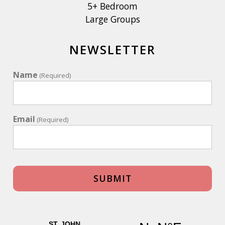
5+ Bedroom
Large Groups
NEWSLETTER
Name
(Required)
Email
(Required)