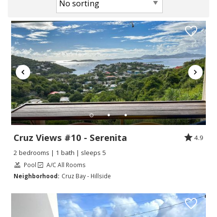
Cruz Views #10 - Serenita
4.9
2 bedrooms | 1 bath | sleeps 5
Pool
A/C All Rooms
Neighborhood:
Cruz Bay - Hillside