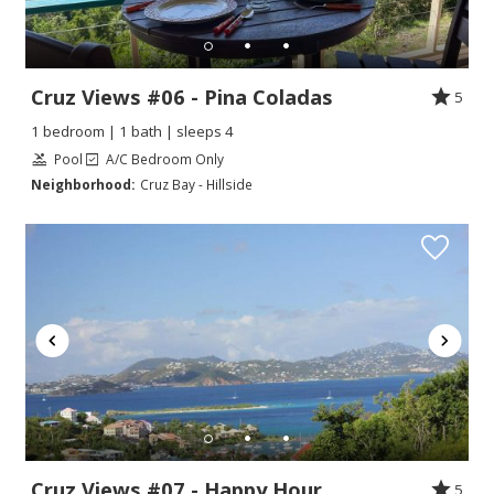
Cruz Views #06 - Pina Coladas
5
1 bedroom | 1 bath | sleeps 4
Pool
A/C Bedroom Only
Neighborhood:
Cruz Bay - Hillside
Cruz Views #07 - Happy Hour
5