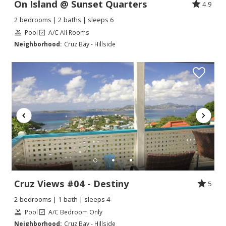
On Island @ Sunset Quarters
4.9
2 bedrooms | 2 baths | sleeps 6
Pool
A/C All Rooms
Neighborhood:
Cruz Bay - Hillside
Cruz Views #04 - Destiny
5
2 bedrooms | 1 bath | sleeps 4
Pool
A/C Bedroom Only
Neighborhood:
Cruz Bay - Hillside