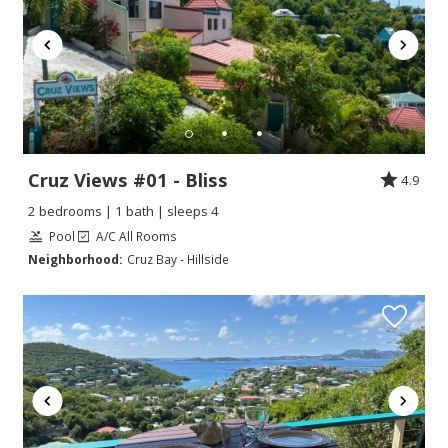
Cruz Views #01 - Bliss
4.9
2 bedrooms | 1 bath | sleeps 4
Pool
A/C All Rooms
Neighborhood:
Cruz Bay - Hillside