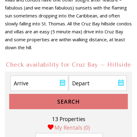
fabulous (and we mean fabulous) sunsets with the flaming
sun sometimes dropping into the Caribbean, and often
slowly falling into St. Thomas. All the Cruz Bay hillside condos
and villas are an easy (5 minute max) drive into Cruz Bay
and some properties are within walking distance, at least
down the hill.
Check availability for Cruz Bay – Hillside
SEARCH
13 Properties
My Rentals (
0
)