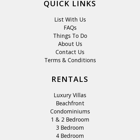
QUICK LINKS
List With Us
FAQs
Things To Do
About Us
Contact Us
Terms & Conditions
RENTALS
Luxury Villas
Beachfront
Condominiums
1 & 2 Bedroom
3 Bedroom
4 Bedroom