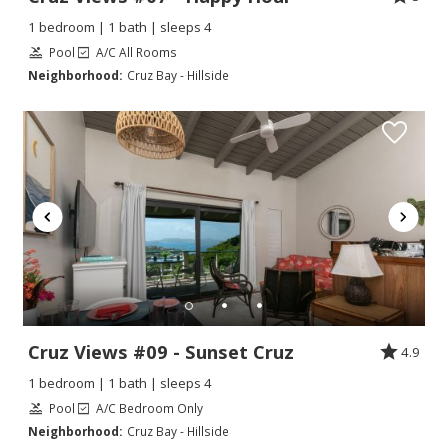
1 bedroom | 1 bath | sleeps 4
Pool
A/C All Rooms
Neighborhood:
Cruz Bay - Hillside
Cruz Views #09 - Sunset Cruz
4.9
1 bedroom | 1 bath | sleeps 4
Pool
A/C Bedroom Only
Neighborhood:
Cruz Bay - Hillside