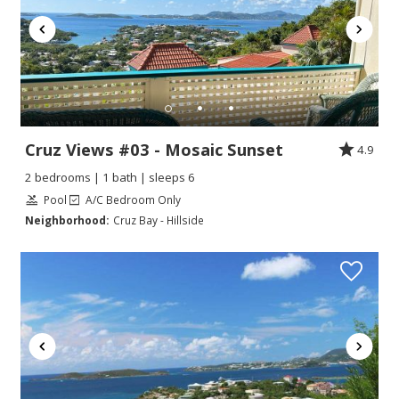
Cruz Views #03 - Mosaic Sunset
4.9
2 bedrooms | 1 bath | sleeps 6
Pool
A/C Bedroom Only
Neighborhood:
Cruz Bay - Hillside