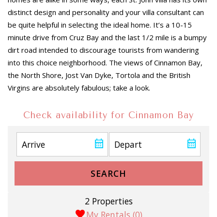
distinct design and personality and your villa consultant can
be quite helpful in selecting the ideal home. It’s a 10-15
minute drive from Cruz Bay and the last 1/2 mile is a bumpy
dirt road intended to discourage tourists from wandering
into this choice neighborhood. The views of Cinnamon Bay,
the North Shore, Jost Van Dyke, Tortola and the British
Virgins are absolutely fabulous; take a look.
Check availability for Cinnamon Bay
SEARCH
2 Properties
My Rentals (
0
)