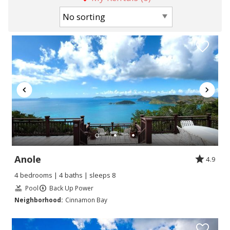
Anole
4.9
4 bedrooms | 4 baths | sleeps 8
Pool
Back Up Power
Neighborhood:
Cinnamon Bay