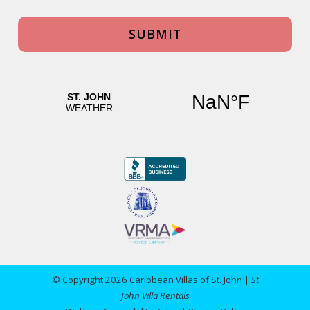
© Copyright 2026 Caribbean Villas of St. John |
St
John Villa Rentals