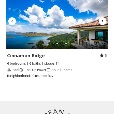
Cinnamon Ridge
5
6 bedrooms | 6 baths | sleeps 14
Pool
Back Up Power
A/C All Rooms
Neighborhood:
Cinnamon Bay