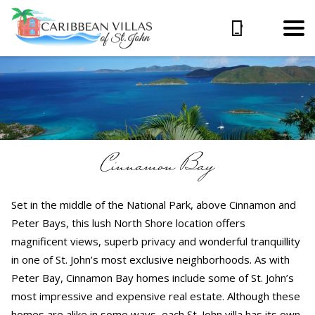
Cinnamon Bay
Set in the middle of the National Park, above Cinnamon and
Peter Bays, this lush North Shore location offers
magnificent views, superb privacy and wonderful tranquillity
in one of St. John’s most exclusive neighborhoods. As with
Peter Bay, Cinnamon Bay homes include some of St. John’s
most impressive and expensive real estate. Although these
homes are alike in some ways, each St. John villa has its own