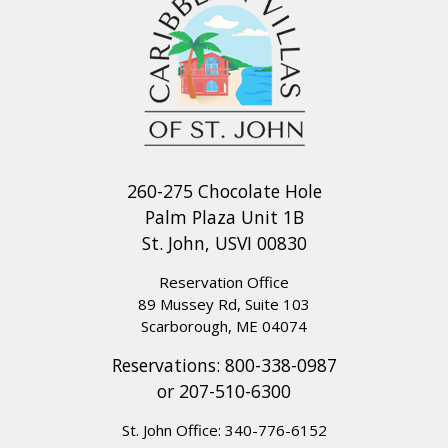
260-275 Chocolate Hole
Palm Plaza Unit 1B
St. John, USVI 00830
Reservation Office
89 Mussey Rd, Suite 103
Scarborough, ME 04074
Reservations:
800-338-0987
or
207-510-6300
St. John Office:
340-776-6152