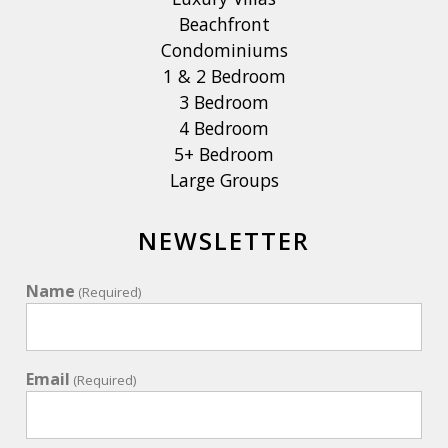
Beachfront
Condominiums
1 & 2 Bedroom
3 Bedroom
4 Bedroom
5+ Bedroom
Large Groups
NEWSLETTER
Name
(Required)
Email
(Required)