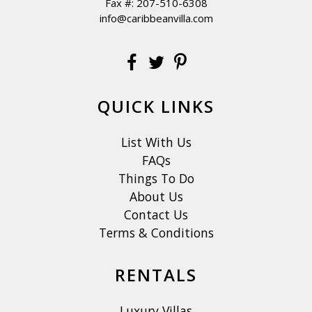
Fax #: 207-510-6308
info@caribbeanvilla.com
QUICK LINKS
List With Us
FAQs
Things To Do
About Us
Contact Us
Terms & Conditions
RENTALS
Luxury Villas