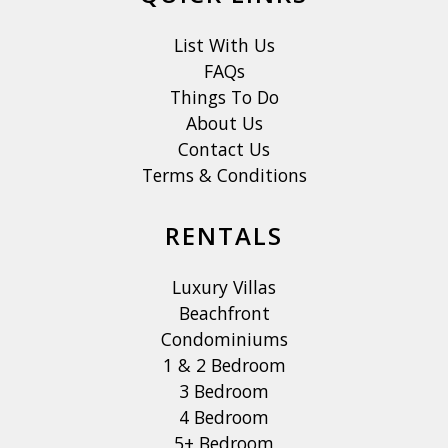
List With Us
FAQs
Things To Do
About Us
Contact Us
Terms & Conditions
RENTALS
Luxury Villas
Beachfront
Condominiums
1 & 2 Bedroom
3 Bedroom
4 Bedroom
5+ Bedroom