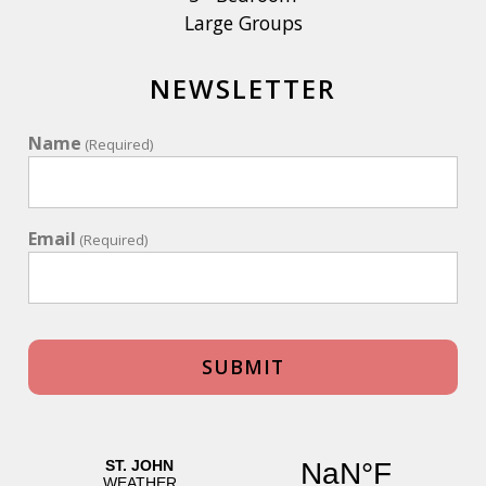
Large Groups
NEWSLETTER
Name
(Required)
Email
(Required)