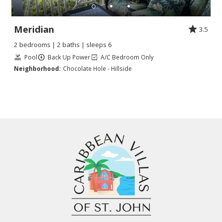
Meridian
3.5
2 bedrooms | 2 baths | sleeps 6
Pool
Back Up Power
A/C Bedroom Only
Neighborhood:
Chocolate Hole - Hillside