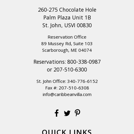
260-275 Chocolate Hole
Palm Plaza Unit 1B
St. John, USVI 00830
Reservation Office
89 Mussey Rd, Suite 103
Scarborough, ME 04074
Reservations:
800-338-0987
or
207-510-6300
St. John Office:
340-776-6152
Fax #: 207-510-6308
info@caribbeanvilla.com
QUICK LINKS