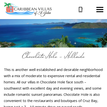
Chocolate Hole – Hillside
This is another well established and desirable neighborhood
with a mix of moderate to expensive rental and residential
homes. All our villas in Chocolate Hole face south –
southwest with excellent day and evening views, and some
include romantic sunset panoramas. Chocolate Hole is also
convenient to the restaurants and boutiques of Cruz Bay,
being just a 7 – 10 minute drive on paved roads.