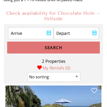
Check availability for Chocolate Hole –
Hillside
SEARCH
2 Properties
My Rentals (
0
)