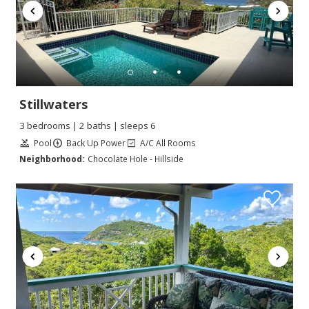
Stillwaters
3 bedrooms | 2 baths | sleeps 6
Pool
Back Up Power
A/C All Rooms
Neighborhood:
Chocolate Hole - Hillside