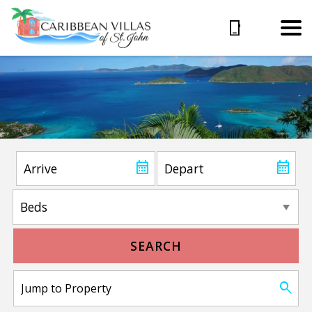
SEARCH