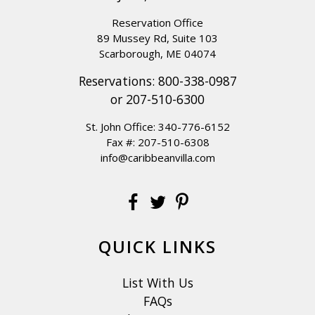
Reservation Office
89 Mussey Rd, Suite 103
Scarborough, ME 04074
Reservations:
800-338-0987
or
207-510-6300
St. John Office:
340-776-6152
Fax #: 207-510-6308
info@caribbeanvilla.com
QUICK LINKS
List With Us
FAQs