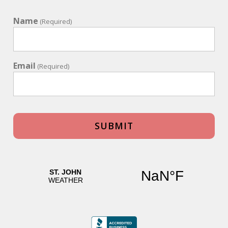
Name
(Required)
Email
(Required)