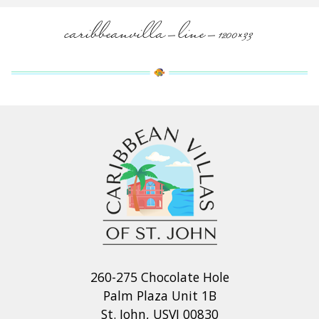
caribbeanvilla-line-1200×33
260-275 Chocolate Hole
Palm Plaza Unit 1B
St. John, USVI 00830