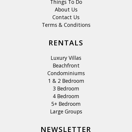
Things To Do
About Us
Contact Us
Terms & Conditions
RENTALS
Luxury Villas
Beachfront
Condominiums
1 & 2 Bedroom
3 Bedroom
4 Bedroom
5+ Bedroom
Large Groups
NEWSLETTER