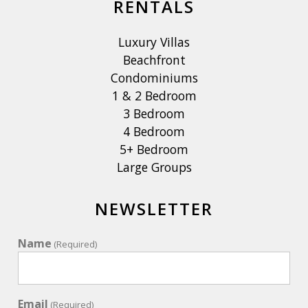
RENTALS
Luxury Villas
Beachfront
Condominiums
1 & 2 Bedroom
3 Bedroom
4 Bedroom
5+ Bedroom
Large Groups
NEWSLETTER
Name
(Required)
Email
(Required)