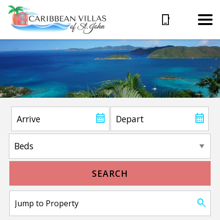
SEARCH