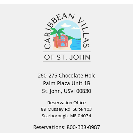
260-275 Chocolate Hole
Palm Plaza Unit 1B
St. John, USVI 00830
Reservation Office
89 Mussey Rd, Suite 103
Scarborough, ME 04074
Reservations:
800-338-0987