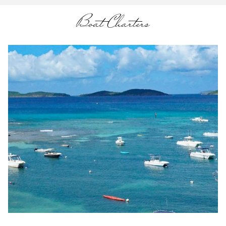
Boat Charters