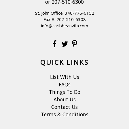
or
207-510-6300
St. John Office:
340-776-6152
Fax #: 207-510-6308
info@caribbeanvilla.com
QUICK LINKS
List With Us
FAQs
Things To Do
About Us
Contact Us
Terms & Conditions