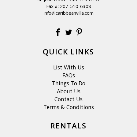
Fax #: 207-510-6308
info@caribbeanvilla.com
QUICK LINKS
List With Us
FAQs
Things To Do
About Us
Contact Us
Terms & Conditions
RENTALS