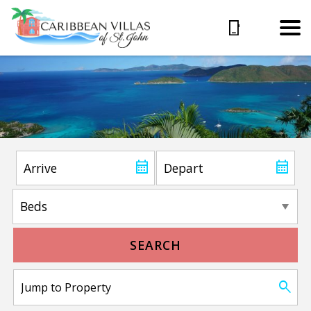
SEARCH