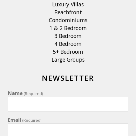
Luxury Villas
Beachfront
Condominiums
1 & 2 Bedroom
3 Bedroom
4 Bedroom
5+ Bedroom
Large Groups
NEWSLETTER
Name
(Required)
Email
(Required)