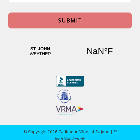
© Copyright 2026 Caribbean Villas of St. John |
St
John Villa Rentals