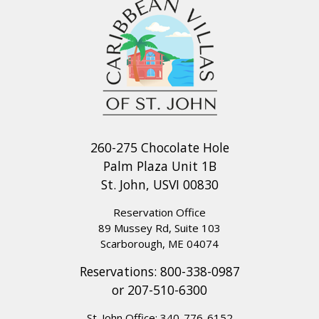
260-275 Chocolate Hole
Palm Plaza Unit 1B
St. John, USVI 00830
Reservation Office
89 Mussey Rd, Suite 103
Scarborough, ME 04074
Reservations:
800-338-0987
or
207-510-6300
St. John Office:
340-776-6152