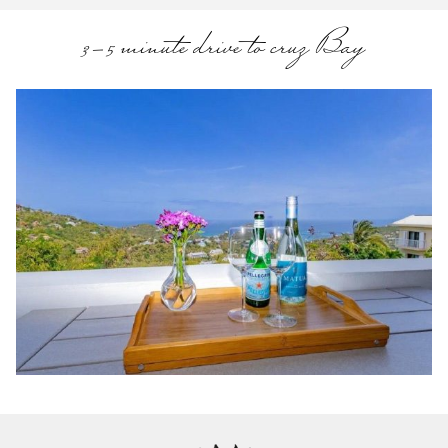
3-5 minute drive to cruz Bay