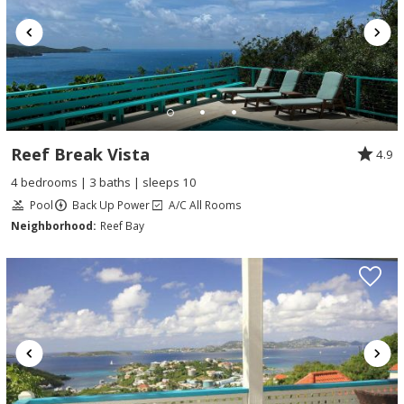
Reef Break Vista
4.9
4 bedrooms | 3 baths | sleeps 10
Pool
Back Up Power
A/C All Rooms
Neighborhood:
Reef Bay