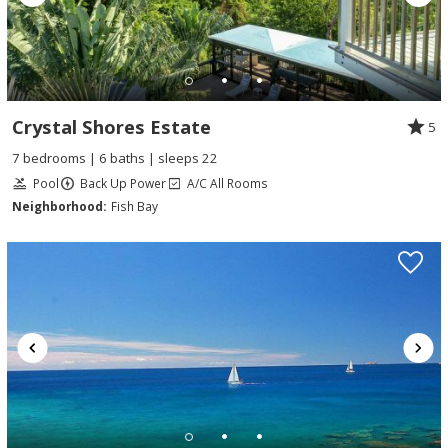
Crystal Shores Estate
5
7 bedrooms | 6 baths | sleeps 22
Pool
Back Up Power
A/C All Rooms
Neighborhood:
Fish Bay