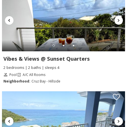
Vibes & Views @ Sunset Quarters
2 bedrooms | 2 baths | sleeps 4
Pool
A/C All Rooms
Neighborhood:
Cruz Bay - Hillside