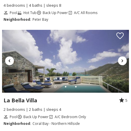
4 bedrooms | 4 baths | sleeps 8
Pool
Hot Tub
Back Up Power
A/C All Rooms
Neighborhood:
Peter Bay
La Bella Villa
5
2 bedrooms | 2 baths | sleeps 4
Pool
Back Up Power
A/C Bedroom Only
Neighborhood:
Coral Bay - Northern Hillside