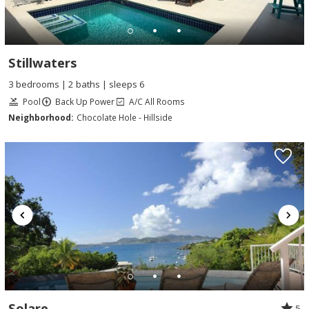
Stillwaters
3 bedrooms | 2 baths | sleeps 6
Pool
Back Up Power
A/C All Rooms
Neighborhood:
Chocolate Hole - Hillside
Solare
5