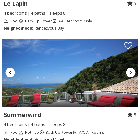
Le Lapin
5
4 bedrooms | 4 baths | sleeps 8
Pool
Back Up Power
A/C Bedroom Only
Neighborhood:
Rendezvous Bay
Summerwind
5
4 bedrooms | 4 baths | sleeps 8
Pool
Hot Tub
Back Up Power
A/C All Rooms
Neighborhood:
Bordeaux Mountain