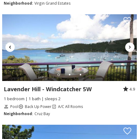
Neighborhood:
Virgin Grand Estates
Lavender Hill - Windcatcher 5W
4.9
1 bedroom | 1 bath | sleeps 2
Pool
Back Up Power
A/C All Rooms
Neighborhood:
Cruz Bay