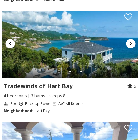
Tradewinds of Hart Bay
5
4 bedrooms | 3 baths | sleeps 8
Pool
Back Up Power
A/C All Rooms
Neighborhood:
Hart Bay