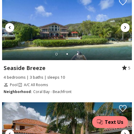
Seaside Breeze
5
4 bedrooms | 3 baths | sleeps 10
Pool
A/C All Rooms
Neighborhood:
Coral Bay - Beachfront