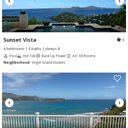
Sunset Vista
5
4 bedrooms | 4 baths | sleeps 8
Pool
Hot Tub
Back Up Power
A/C All Rooms
Neighborhood:
Virgin Grand Estates