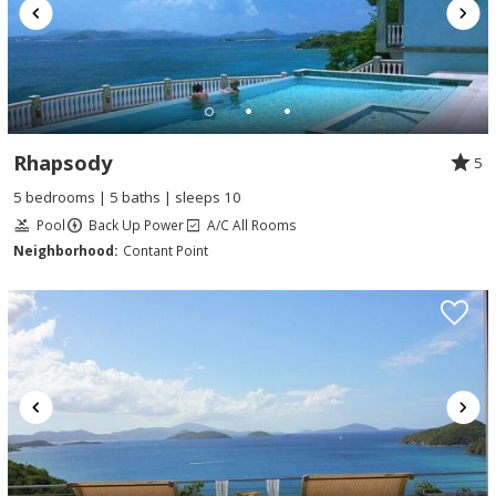
Rhapsody
5
5 bedrooms | 5 baths | sleeps 10
Pool
Back Up Power
A/C All Rooms
Neighborhood:
Contant Point