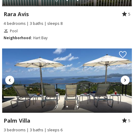
Rara Avis
5
4 bedrooms | 3 baths | sleeps 8
Pool
Neighborhood:
Hart Bay
Palm Villa
5
3 bedrooms | 3 baths | sleeps 6