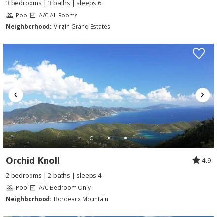
3 bedrooms | 3 baths | sleeps 6
Pool
A/C All Rooms
Neighborhood:
Virgin Grand Estates
Orchid Knoll
4.9
2 bedrooms | 2 baths | sleeps 4
Pool
A/C Bedroom Only
Neighborhood:
Bordeaux Mountain