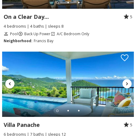
On a Clear Day...
5
4 bedrooms | 4 baths | sleeps 8
Pool
Back Up Power
A/C Bedroom Only
Neighborhood:
Francis Bay
Villa Panache
5
6 bedrooms | 7 baths | sleeps 12