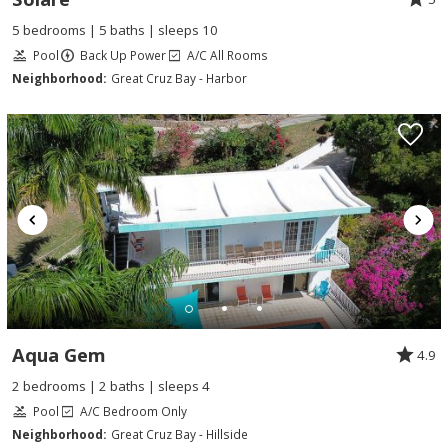
5 bedrooms | 5 baths | sleeps 10
Pool
Back Up Power
A/C All Rooms
Neighborhood:
Great Cruz Bay - Harbor
Aqua Gem
4.9
2 bedrooms | 2 baths | sleeps 4
Pool
A/C Bedroom Only
Neighborhood:
Great Cruz Bay - Hillside