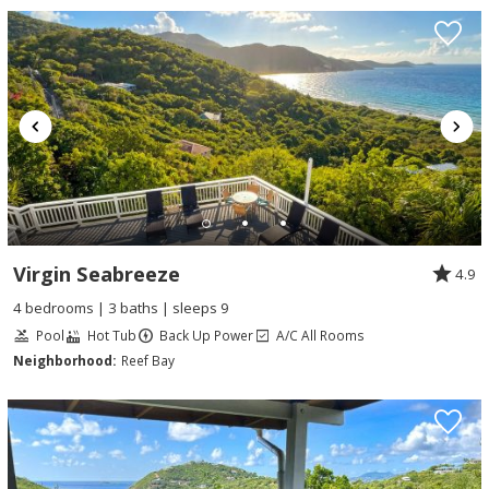
Virgin Seabreeze
4.9
4 bedrooms | 3 baths | sleeps 9
Pool
Hot Tub
Back Up Power
A/C All Rooms
Neighborhood:
Reef Bay