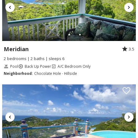
Meridian
3.5
2 bedrooms | 2 baths | sleeps 6
Pool
Back Up Power
A/C Bedroom Only
Neighborhood:
Chocolate Hole - Hillside