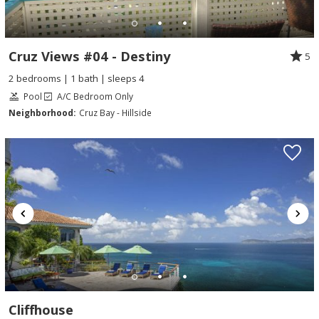
Cruz Views #04 - Destiny
5
2 bedrooms | 1 bath | sleeps 4
Pool
A/C Bedroom Only
Neighborhood:
Cruz Bay - Hillside
Cliffhouse