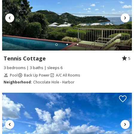
Tennis Cottage
5
3 bedrooms | 3 baths | sleeps 6
Pool
Back Up Power
A/C All Rooms
Neighborhood:
Chocolate Hole - Harbor