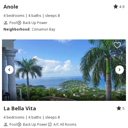
Anole
4.9
4 bedrooms | 4 baths | sleeps 8
Pool
Back Up Power
Neighborhood:
Cinnamon Bay
La Bella Vita
5
4 bedrooms | 4 baths | sleeps 8
Pool
Back Up Power
A/C All Rooms