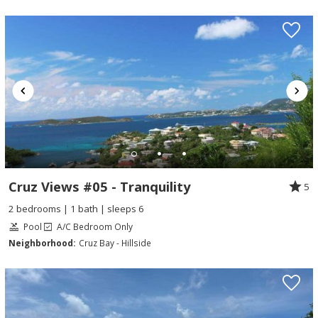
Cruz Views #05 - Tranquility
5
2 bedrooms | 1 bath | sleeps 6
Pool
A/C Bedroom Only
Neighborhood:
Cruz Bay - Hillside