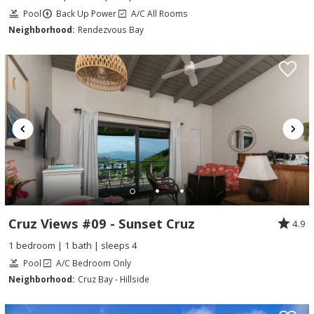
Pool
Back Up Power
A/C All Rooms
Neighborhood:
Rendezvous Bay
Cruz Views #09 - Sunset Cruz
4.9
1 bedroom | 1 bath | sleeps 4
Pool
A/C Bedroom Only
Neighborhood:
Cruz Bay - Hillside