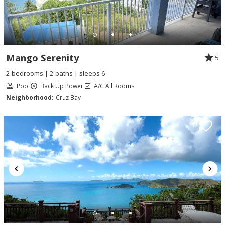
Mango Serenity
5
2 bedrooms | 2 baths | sleeps 6
Pool
Back Up Power
A/C All Rooms
Neighborhood:
Cruz Bay