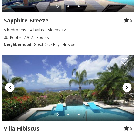
Sapphire Breeze
5
5 bedrooms | 4 baths | sleeps 12
Pool
A/C All Rooms
Neighborhood:
Great Cruz Bay - Hillside
Villa Hibiscus
5