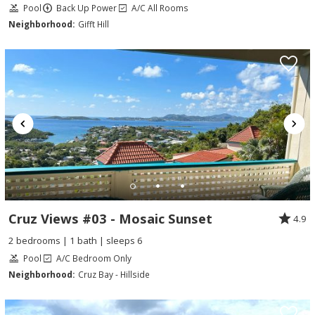
Pool
Back Up Power
A/C All Rooms
Neighborhood:
Gifft Hill
Cruz Views #03 - Mosaic Sunset
4.9
2 bedrooms | 1 bath | sleeps 6
Pool
A/C Bedroom Only
Neighborhood:
Cruz Bay - Hillside