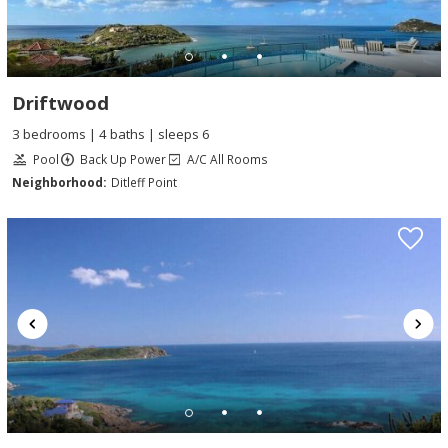
Driftwood
3 bedrooms | 4 baths | sleeps 6
Pool
Back Up Power
A/C All Rooms
Neighborhood:
Ditleff Point