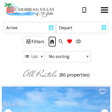
Filters
List
All Rentals
(80 propert
ies)