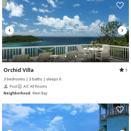
Orchid Villa
5
3 bedrooms | 3 baths | sleeps 6
Pool
A/C All Rooms
Neighborhood:
Klein Bay