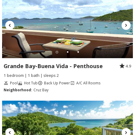
Grande Bay-Buena Vida - Penthouse
4.9
1 bedroom | 1 bath | sleeps 2
Pool
Hot Tub
Back Up Power
A/C All Rooms
Neighborhood:
Cruz Bay