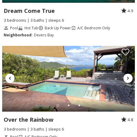
Dream Come True
4.9
3 bedrooms | 3 baths | sleeps 6
Pool
Hot Tub
Back Up Power
A/C Bedroom Only
Neighborhood:
Devers Bay
Over the Rainbow
4.8
3 bedrooms | 3 baths | sleeps 6
Pool
A/C Bedroom Only