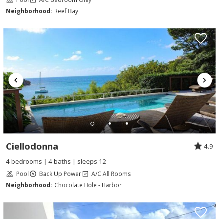
Neighborhood:
Reef Bay
Ciellodonna
4.9
4 bedrooms | 4 baths | sleeps 12
Pool
Back Up Power
A/C All Rooms
Neighborhood:
Chocolate Hole - Harbor