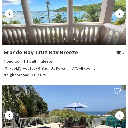
Grande Bay-Cruz Bay Breeze
5
1 bedroom | 1 bath | sleeps 4
Pool
Hot Tub
Back Up Power
A/C All Rooms
Neighborhood:
Cruz Bay