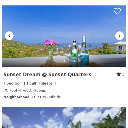
Sunset Dream @ Sunset Quarters
5
1 bedroom | 1 bath | sleeps 4
Pool
A/C All Rooms
Neighborhood:
Cruz Bay - Hillside