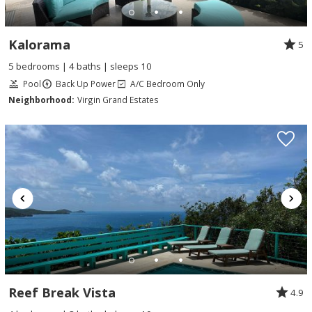
Kalorama
5
5 bedrooms | 4 baths | sleeps 10
Pool
Back Up Power
A/C Bedroom Only
Neighborhood:
Virgin Grand Estates
Reef Break Vista
4.9