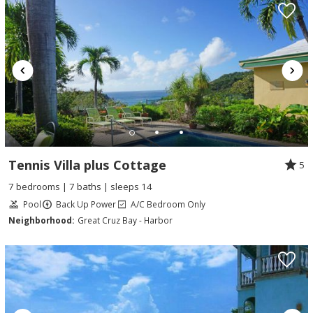
Tennis Villa plus Cottage
5
7 bedrooms | 7 baths | sleeps 14
Pool
Back Up Power
A/C Bedroom Only
Neighborhood:
Great Cruz Bay - Harbor