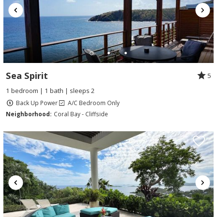
Sea Spirit
5
1 bedroom | 1 bath | sleeps 2
Back Up Power
A/C Bedroom Only
Neighborhood:
Coral Bay - Cliffside