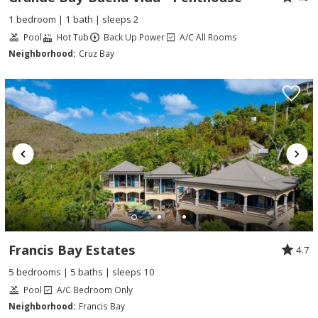
1 bedroom | 1 bath | sleeps 2
Pool
Hot Tub
Back Up Power
A/C All Rooms
Neighborhood:
Cruz Bay
Francis Bay Estates
4.7
5 bedrooms | 5 baths | sleeps 10
Pool
A/C Bedroom Only
Neighborhood:
Francis Bay