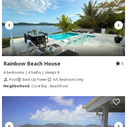
Rainbow Beach House
5
4 bedrooms | 4 baths | sleeps 8
Pool
Back Up Power
A/C Bedroom Only
Neighborhood:
Coral Bay - Beachfront