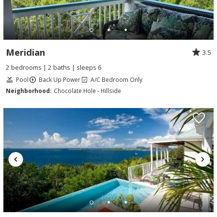
Meridian
3.5
2 bedrooms | 2 baths | sleeps 6
Pool
Back Up Power
A/C Bedroom Only
Neighborhood:
Chocolate Hole - Hillside