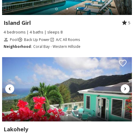
Island Girl
5
4 bedrooms | 4 baths | sleeps 8
Pool
Back Up Power
A/C All Rooms
Neighborhood:
Coral Bay - Western Hillside
Lakohely