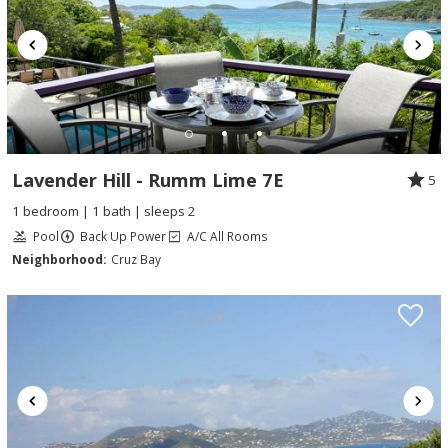
Lavender Hill - Rumm Lime 7E
5
1 bedroom | 1 bath | sleeps 2
Pool
Back Up Power
A/C All Rooms
Neighborhood:
Cruz Bay