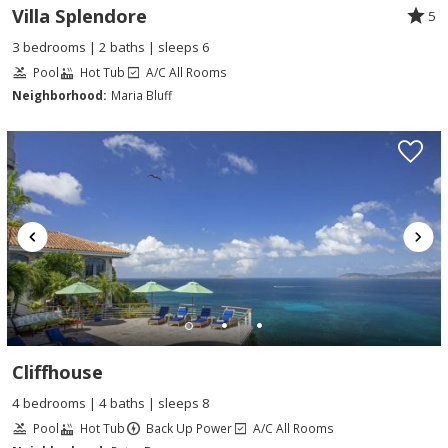
Villa Splendore
5
3 bedrooms | 2 baths | sleeps 6
Pool
Hot Tub
A/C All Rooms
Neighborhood:
Maria Bluff
Cliffhouse
4 bedrooms | 4 baths | sleeps 8
Pool
Hot Tub
Back Up Power
A/C All Rooms