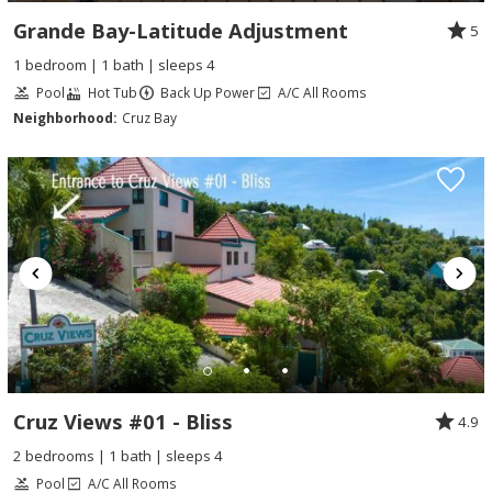
Grande Bay-Latitude Adjustment
5
1 bedroom | 1 bath | sleeps 4
Pool
Hot Tub
Back Up Power
A/C All Rooms
Neighborhood:
Cruz Bay
Cruz Views #01 - Bliss
4.9
2 bedrooms | 1 bath | sleeps 4
Pool
A/C All Rooms