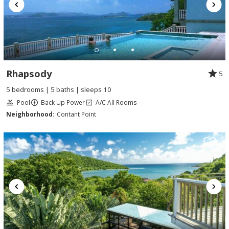
Rhapsody
5
5 bedrooms | 5 baths | sleeps 10
Pool
Back Up Power
A/C All Rooms
Neighborhood:
Contant Point