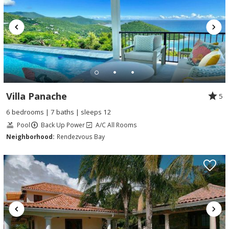
Villa Panache
5
6 bedrooms | 7 baths | sleeps 12
Pool
Back Up Power
A/C All Rooms
Neighborhood:
Rendezvous Bay