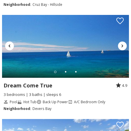
Neighborhood:
Cruz Bay - Hillside
Dream Come True
4.9
3 bedrooms | 3 baths | sleeps 6
Pool
Hot Tub
Back Up Power
A/C Bedroom Only
Neighborhood:
Devers Bay