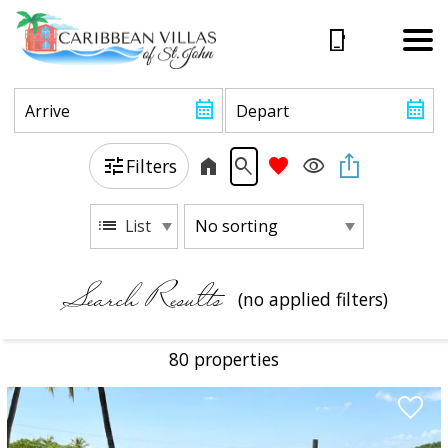
Filters
List
Search Results
(no applied filters)
80 propert
ies