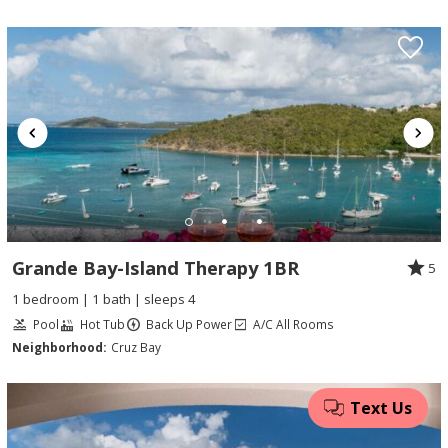
Grande Bay-Island Therapy 1BR
5
1 bedroom | 1 bath | sleeps 4
Pool
Hot Tub
Back Up Power
A/C All Rooms
Neighborhood:
Cruz Bay