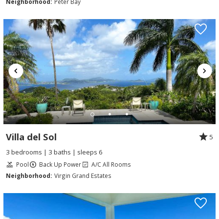
Neighborhood:
Peter Bay
Villa del Sol
5
3 bedrooms | 3 baths | sleeps 6
Pool
Back Up Power
A/C All Rooms
Neighborhood:
Virgin Grand Estates