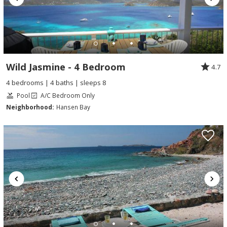
Wild Jasmine - 4 Bedroom
4.7
4 bedrooms | 4 baths | sleeps 8
Pool
A/C Bedroom Only
Neighborhood:
Hansen Bay