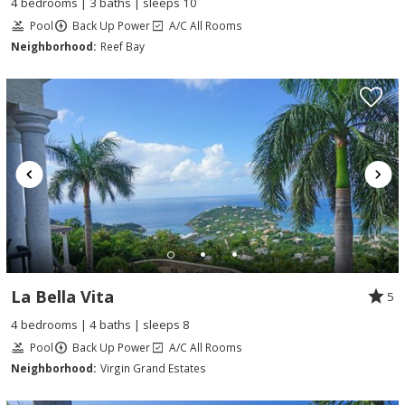
4 bedrooms | 3 baths | sleeps 10
Pool
Back Up Power
A/C All Rooms
Neighborhood:
Reef Bay
La Bella Vita
5
4 bedrooms | 4 baths | sleeps 8
Pool
Back Up Power
A/C All Rooms
Neighborhood:
Virgin Grand Estates