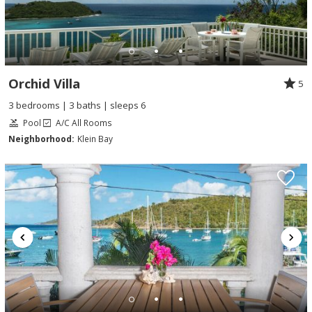
Orchid Villa
5
3 bedrooms | 3 baths | sleeps 6
Pool
A/C All Rooms
Neighborhood:
Klein Bay