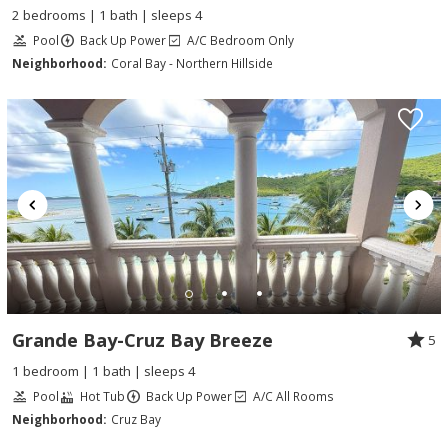
2 bedrooms | 1 bath | sleeps 4
Pool
Back Up Power
A/C Bedroom Only
Neighborhood:
Coral Bay - Northern Hillside
Grande Bay-Cruz Bay Breeze
5
1 bedroom | 1 bath | sleeps 4
Pool
Hot Tub
Back Up Power
A/C All Rooms
Neighborhood:
Cruz Bay