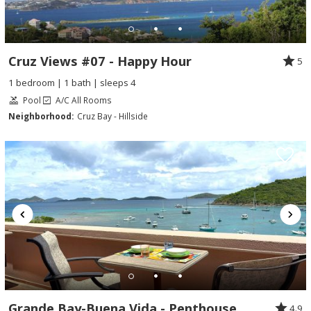
Cruz Views #07 - Happy Hour
5
1 bedroom | 1 bath | sleeps 4
Pool
A/C All Rooms
Neighborhood:
Cruz Bay - Hillside
Grande Bay-Buena Vida - Penthouse
4.9