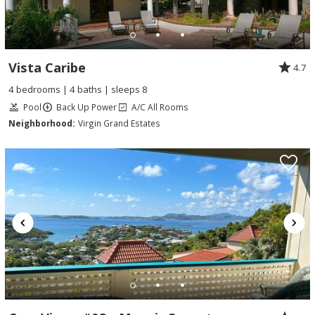
Vista Caribe
4.7
4 bedrooms | 4 baths | sleeps 8
Pool
Back Up Power
A/C All Rooms
Neighborhood:
Virgin Grand Estates