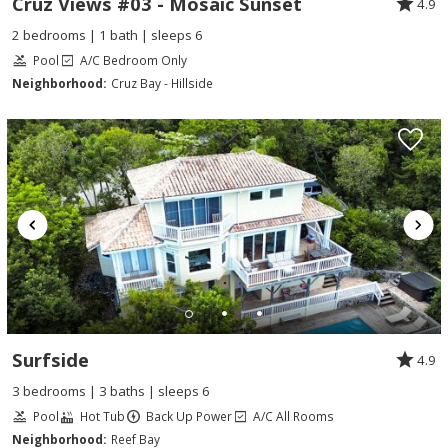
Cruz Views #03 - Mosaic Sunset
4.9
2 bedrooms | 1 bath | sleeps 6
Pool
A/C Bedroom Only
Neighborhood:
Cruz Bay - Hillside
Surfside
4.9
3 bedrooms | 3 baths | sleeps 6
Pool
Hot Tub
Back Up Power
A/C All Rooms
Neighborhood:
Reef Bay