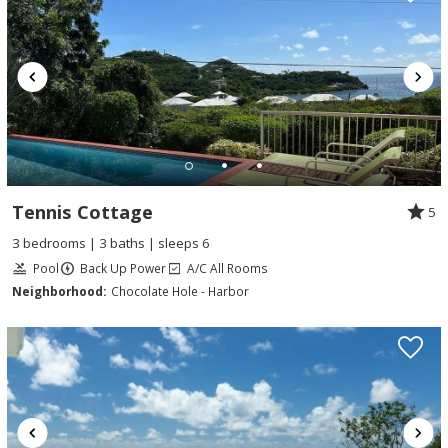
Tennis Cottage
5
3 bedrooms | 3 baths | sleeps 6
Pool
Back Up Power
A/C All Rooms
Neighborhood:
Chocolate Hole - Harbor