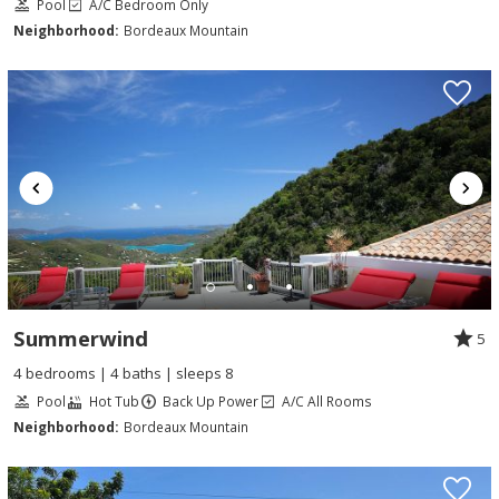
Pool
A/C Bedroom Only
Neighborhood:
Bordeaux Mountain
Summerwind
5
4 bedrooms | 4 baths | sleeps 8
Pool
Hot Tub
Back Up Power
A/C All Rooms
Neighborhood:
Bordeaux Mountain