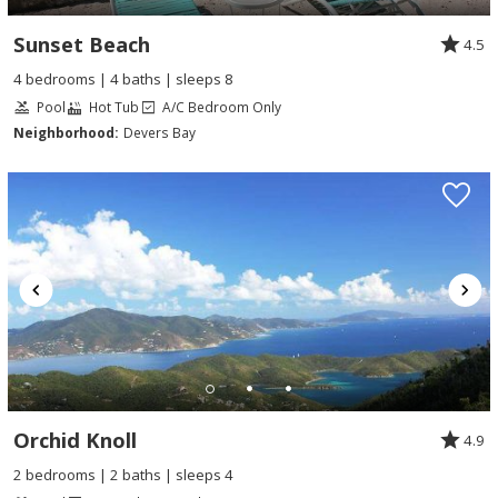
Sunset Beach
4.5
4 bedrooms | 4 baths | sleeps 8
Pool
Hot Tub
A/C Bedroom Only
Neighborhood:
Devers Bay
Orchid Knoll
4.9
2 bedrooms | 2 baths | sleeps 4