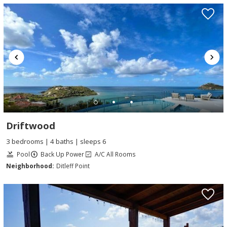
Driftwood
3 bedrooms | 4 baths | sleeps 6
Pool
Back Up Power
A/C All Rooms
Neighborhood:
Ditleff Point