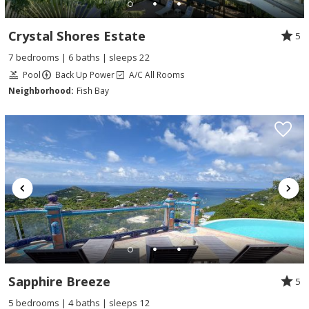
Crystal Shores Estate
5
7 bedrooms | 6 baths | sleeps 22
Pool
Back Up Power
A/C All Rooms
Neighborhood:
Fish Bay
Sapphire Breeze
5
5 bedrooms | 4 baths | sleeps 12