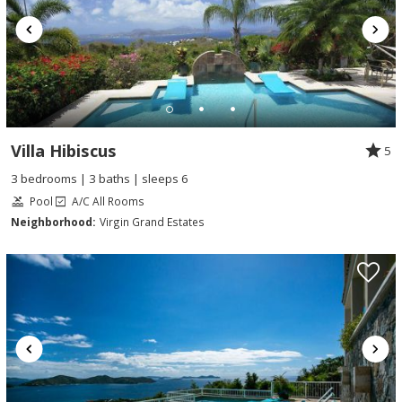
Villa Hibiscus
5
3 bedrooms | 3 baths | sleeps 6
Pool
A/C All Rooms
Neighborhood:
Virgin Grand Estates