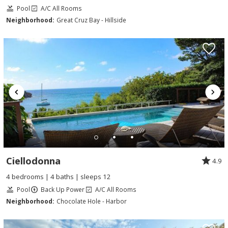
Pool
A/C All Rooms
Neighborhood:
Great Cruz Bay - Hillside
Ciellodonna
4.9
4 bedrooms | 4 baths | sleeps 12
Pool
Back Up Power
A/C All Rooms
Neighborhood:
Chocolate Hole - Harbor