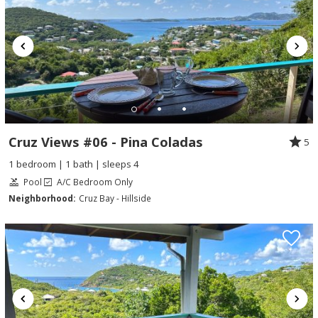
Cruz Views #06 - Pina Coladas
5
1 bedroom | 1 bath | sleeps 4
Pool
A/C Bedroom Only
Neighborhood:
Cruz Bay - Hillside