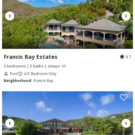
Francis Bay Estates
4.7
5 bedrooms | 5 baths | sleeps 10
Pool
A/C Bedroom Only
Neighborhood:
Francis Bay