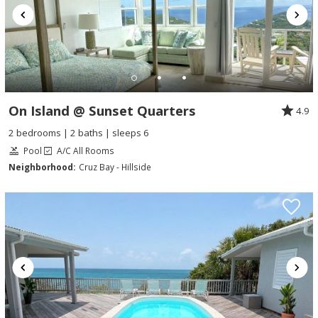
On Island @ Sunset Quarters
4.9
2 bedrooms | 2 baths | sleeps 6
Pool
A/C All Rooms
Neighborhood:
Cruz Bay - Hillside