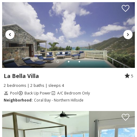
La Bella Villa
5
2 bedrooms | 2 baths | sleeps 4
Pool
Back Up Power
A/C Bedroom Only
Neighborhood:
Coral Bay - Northern Hillside