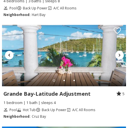
4 bedrooms | 3 baths | sleeps 8
Pool
Back Up Power
A/C All Rooms
Neighborhood:
Hart Bay
Grande Bay-Latitude Adjustment
5
1 bedroom | 1 bath | sleeps 4
Pool
Hot Tub
Back Up Power
A/C All Rooms
Neighborhood:
Cruz Bay