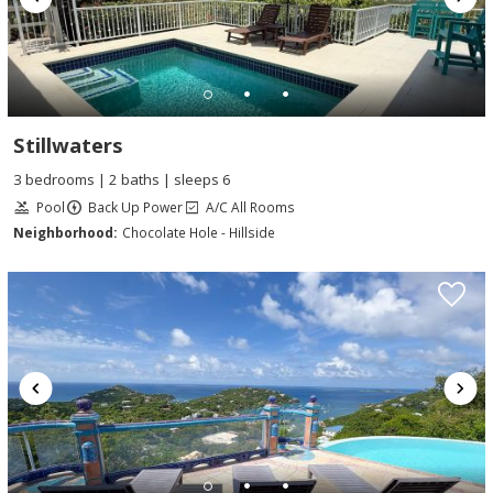
Stillwaters
3 bedrooms | 2 baths | sleeps 6
Pool
Back Up Power
A/C All Rooms
Neighborhood:
Chocolate Hole - Hillside