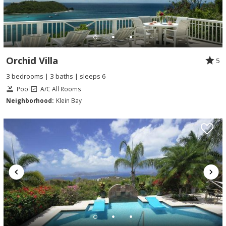
Orchid Villa
5
3 bedrooms | 3 baths | sleeps 6
Pool
A/C All Rooms
Neighborhood:
Klein Bay