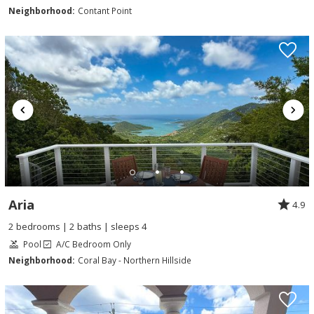
Neighborhood:
Contant Point
Aria
4.9
2 bedrooms | 2 baths | sleeps 4
Pool
A/C Bedroom Only
Neighborhood:
Coral Bay - Northern Hillside