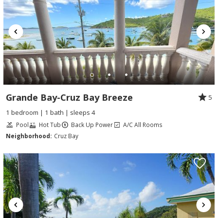
Grande Bay-Cruz Bay Breeze
5
1 bedroom | 1 bath | sleeps 4
Pool
Hot Tub
Back Up Power
A/C All Rooms
Neighborhood:
Cruz Bay