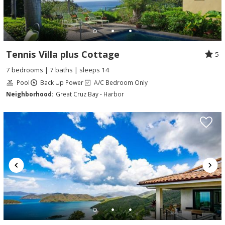
Tennis Villa plus Cottage
5
7 bedrooms | 7 baths | sleeps 14
Pool
Back Up Power
A/C Bedroom Only
Neighborhood:
Great Cruz Bay - Harbor