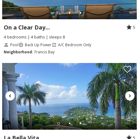
On a Clear Day...
5
4 bedrooms | 4 baths | sleeps 8
Pool
Back Up Power
A/C Bedroom Only
Neighborhood:
Francis Bay
La Bella Vita
5