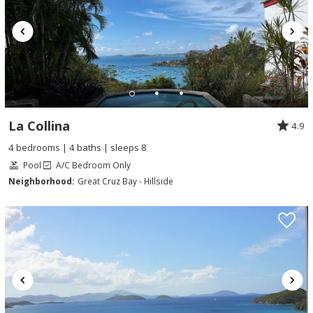
La Collina
4.9
4 bedrooms | 4 baths | sleeps 8
Pool
A/C Bedroom Only
Neighborhood:
Great Cruz Bay - Hillside