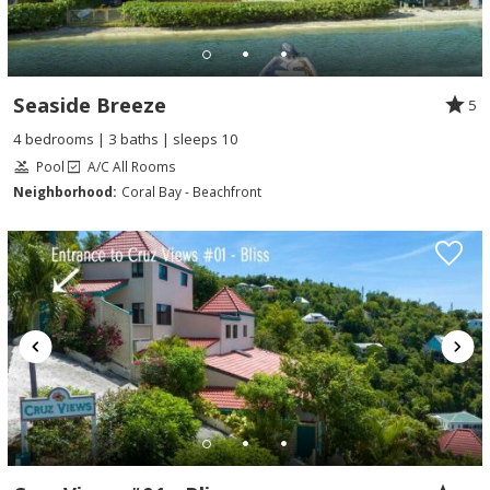
Seaside Breeze
5
4 bedrooms | 3 baths | sleeps 10
Pool
A/C All Rooms
Neighborhood:
Coral Bay - Beachfront