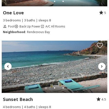
One Love
5
3 bedrooms | 3 baths | sleeps 8
Pool
Back Up Power
A/C All Rooms
Neighborhood:
Rendezvous Bay
Sunset Beach
4.5
4 bedrooms | 4 baths | sleeps 8