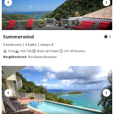
Summerwind
5
4 bedrooms | 4 baths | sleeps 8
Pool
Hot Tub
Back Up Power
A/C All Rooms
Neighborhood:
Bordeaux Mountain