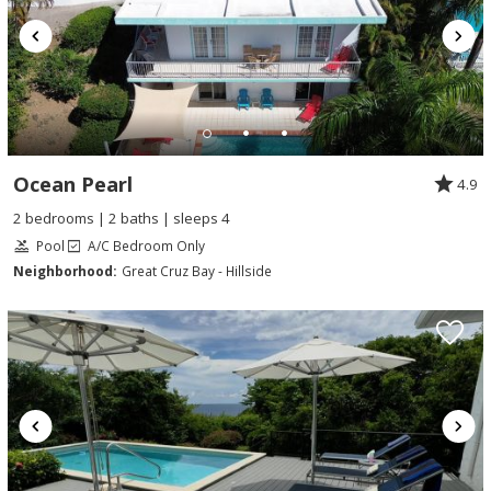
Ocean Pearl
4.9
2 bedrooms | 2 baths | sleeps 4
Pool
A/C Bedroom Only
Neighborhood:
Great Cruz Bay - Hillside