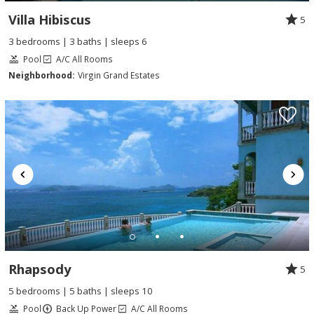
Villa Hibiscus
5
3 bedrooms | 3 baths | sleeps 6
Pool
A/C All Rooms
Neighborhood:
Virgin Grand Estates
Rhapsody
5
5 bedrooms | 5 baths | sleeps 10
Pool
Back Up Power
A/C All Rooms