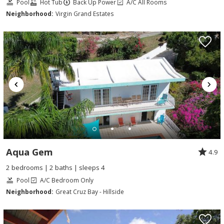
Pool
Hot Tub
Back Up Power
A/C All Rooms
Neighborhood:
Virgin Grand Estates
Aqua Gem
4.9
2 bedrooms | 2 baths | sleeps 4
Pool
A/C Bedroom Only
Neighborhood:
Great Cruz Bay - Hillside