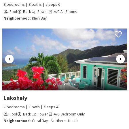
3 bedrooms | 3 baths | sleeps 6
Pool
Back Up Power
A/C All Rooms
Neighborhood:
Klein Bay
Lakohely
2 bedrooms | 1 bath | sleeps 4
Pool
Back Up Power
A/C Bedroom Only
Neighborhood:
Coral Bay - Northern Hillside