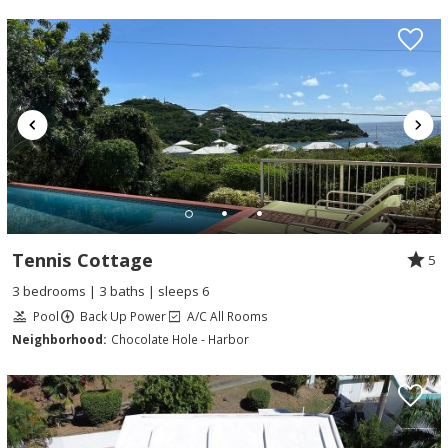
Tennis Cottage
5
3 bedrooms | 3 baths | sleeps 6
Pool
Back Up Power
A/C All Rooms
Neighborhood:
Chocolate Hole - Harbor