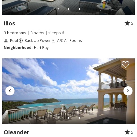
Ilios
5
3 bedrooms | 3 baths | sleeps 6
Pool
Back Up Power
A/C All Rooms
Neighborhood:
Hart Bay
Oleander
5