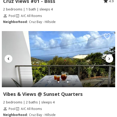
Cruz Views #01 - Bliss
4.9
2 bedrooms | 1 bath | sleeps 4
Pool
A/C All Rooms
Neighborhood:
Cruz Bay - Hillside
Vibes & Views @ Sunset Quarters
2 bedrooms | 2 baths | sleeps 4
Pool
A/C All Rooms
Neighborhood:
Cruz Bay - Hillside