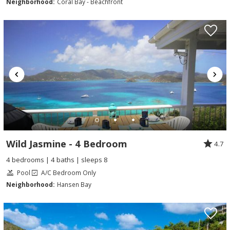
Neighborhood:
Coral Bay - Beachfront
Wild Jasmine - 4 Bedroom
4.7
4 bedrooms | 4 baths | sleeps 8
Pool
A/C Bedroom Only
Neighborhood:
Hansen Bay