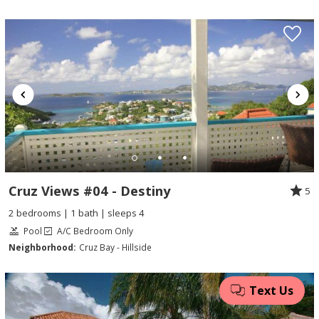
Cruz Views #04 - Destiny
5
2 bedrooms | 1 bath | sleeps 4
Pool
A/C Bedroom Only
Neighborhood:
Cruz Bay - Hillside