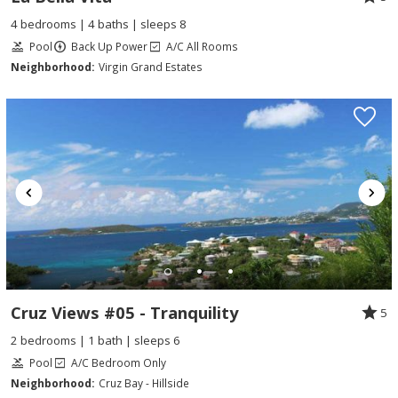
4 bedrooms | 4 baths | sleeps 8
Pool
Back Up Power
A/C All Rooms
Neighborhood:
Virgin Grand Estates
Cruz Views #05 - Tranquility
5
2 bedrooms | 1 bath | sleeps 6
Pool
A/C Bedroom Only
Neighborhood:
Cruz Bay - Hillside