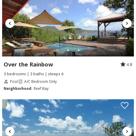
Over the Rainbow
4.8
3 bedrooms | 3 baths | sleeps 6
Pool
A/C Bedroom Only
Neighborhood:
Reef Bay