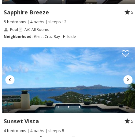
Sapphire Breeze
5
5 bedrooms | 4 baths | sleeps 12
Pool
A/C All Rooms
Neighborhood:
Great Cruz Bay - Hillside
Sunset Vista
5
4 bedrooms | 4 baths | sleeps 8