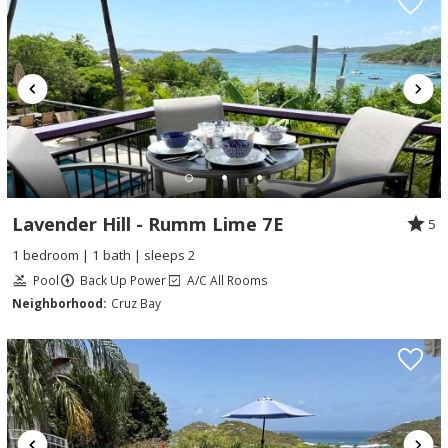
Lavender Hill - Rumm Lime 7E
5
1 bedroom | 1 bath | sleeps 2
Pool
Back Up Power
A/C All Rooms
Neighborhood:
Cruz Bay