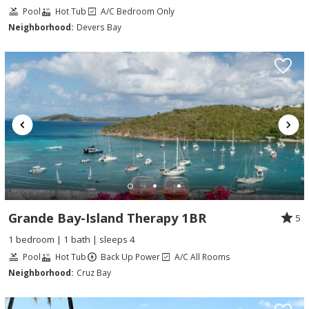
Pool
Hot Tub
A/C Bedroom Only
Neighborhood:
Devers Bay
Grande Bay-Island Therapy 1BR
5
1 bedroom | 1 bath | sleeps 4
Pool
Hot Tub
Back Up Power
A/C All Rooms
Neighborhood:
Cruz Bay