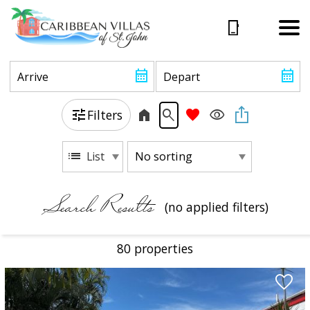
Filters
List
Search Results
(no applied filters)
80 propert
ies