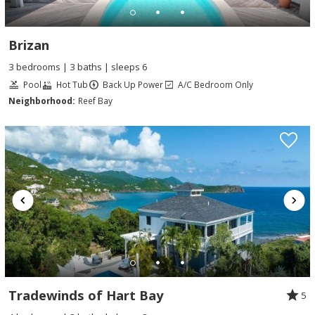
Brizan
3 bedrooms | 3 baths | sleeps 6
Pool
Hot Tub
Back Up Power
A/C Bedroom Only
Neighborhood:
Reef Bay
Tradewinds of Hart Bay
5