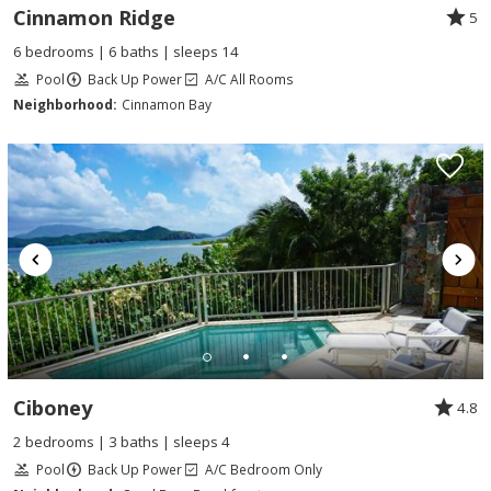
Cinnamon Ridge
5
6 bedrooms | 6 baths | sleeps 14
Pool
Back Up Power
A/C All Rooms
Neighborhood:
Cinnamon Bay
Ciboney
4.8
2 bedrooms | 3 baths | sleeps 4
Pool
Back Up Power
A/C Bedroom Only