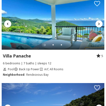
Villa Panache
5
6 bedrooms | 7 baths | sleeps 12
Pool
Back Up Power
A/C All Rooms
Neighborhood:
Rendezvous Bay