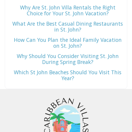
Why Are St. John Villa Rentals the Right
Choice for Your St. John Vacation?
What Are the Best Casual Dining Restaurants
in St. John?
How Can You Plan the Ideal Family Vacation
on St. John?
Why Should You Consider Visiting St. John
During Spring Break?
Which St John Beaches Should You Visit This
Year?