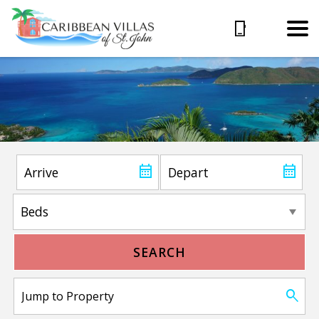
SEARCH