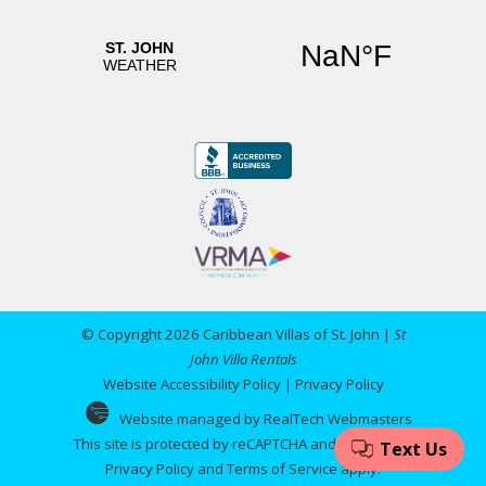
© Copyright 2026 Caribbean Villas of St. John |
St
John Villa Rentals
Website Accessibility Policy
|
Privacy Policy
Website managed by RealTech Webmasters
This site is protected by reCAPTCHA and the Google
Privacy Policy
and
Terms of Service
apply.