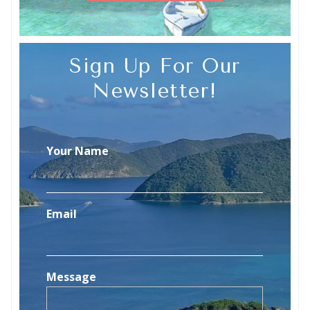
Sign Up For Our
Newsletter!
Your Name
Email
Message