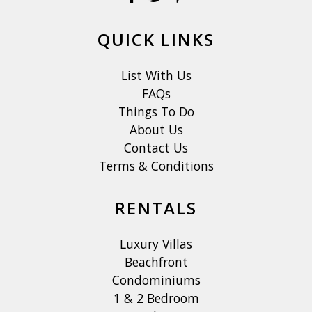
QUICK LINKS
List With Us
FAQs
Things To Do
About Us
Contact Us
Terms & Conditions
RENTALS
Luxury Villas
Beachfront
Condominiums
1 & 2 Bedroom