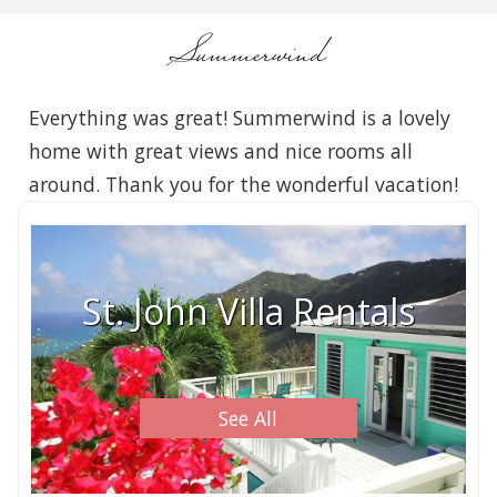
Summerwind
Everything was great! Summerwind is a lovely
home with great views and nice rooms all
around. Thank you for the wonderful vacation!
St. John Villa Rentals
See All