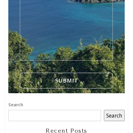
Search
Search
Recent Posts