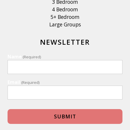
3 Bedroom
4 Bedroom
5+ Bedroom
Large Groups
NEWSLETTER
Name
(Required)
Email
(Required)