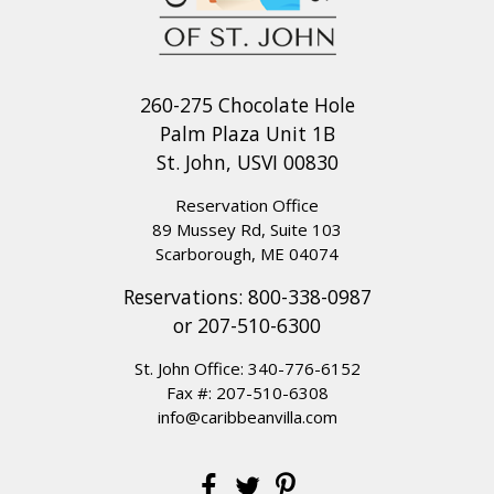
260-275 Chocolate Hole
Palm Plaza Unit 1B
St. John, USVI 00830
Reservation Office
89 Mussey Rd, Suite 103
Scarborough, ME 04074
Reservations:
800-338-0987
or
207-510-6300
St. John Office:
340-776-6152
Fax #: 207-510-6308
info@caribbeanvilla.com