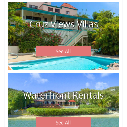
Cruz Views Villas
See All
Waterfront Rentals
See All