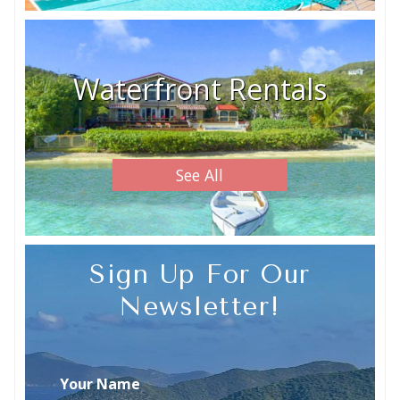
Waterfront Rentals
See All
Sign Up For Our
Newsletter!
Your Name