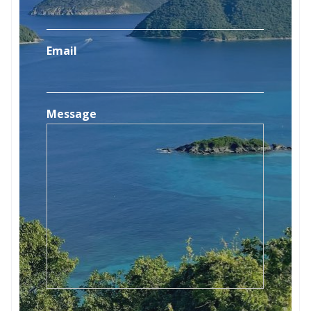
Email
Message