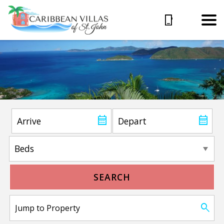
SEARCH