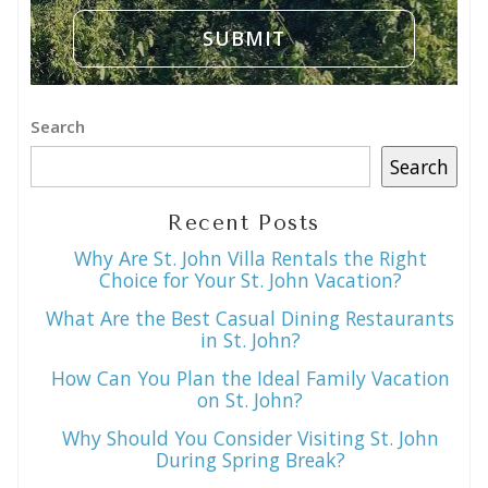
Search
Search
Recent Posts
Why Are St. John Villa Rentals the Right
Choice for Your St. John Vacation?
What Are the Best Casual Dining Restaurants
in St. John?
How Can You Plan the Ideal Family Vacation
on St. John?
Why Should You Consider Visiting St. John
During Spring Break?