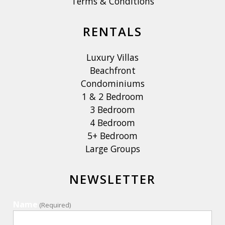
Terms & Conditions
RENTALS
Luxury Villas
Beachfront
Condominiums
1 & 2 Bedroom
3 Bedroom
4 Bedroom
5+ Bedroom
Large Groups
NEWSLETTER
Name
(Required)