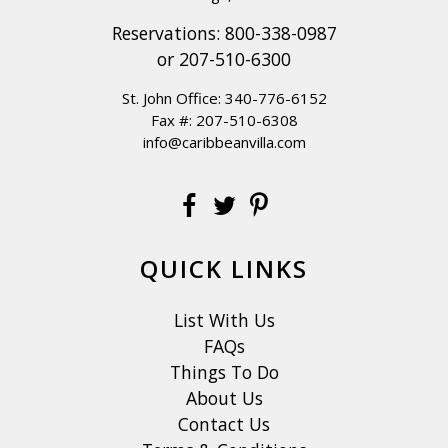
Reservations:
800-338-0987
or
207-510-6300
St. John Office:
340-776-6152
Fax #: 207-510-6308
info@caribbeanvilla.com
QUICK LINKS
List With Us
FAQs
Things To Do
About Us
Contact Us