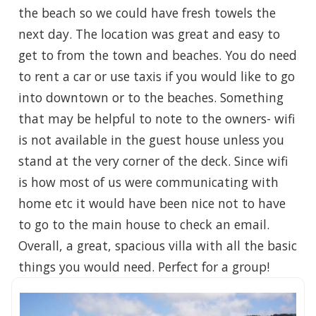
the beach so we could have fresh towels the
next day. The location was great and easy to
get to from the town and beaches. You do need
to rent a car or use taxis if you would like to go
into downtown or to the beaches. Something
that may be helpful to note to the owners- wifi
is not available in the guest house unless you
stand at the very corner of the deck. Since wifi
is how most of us were communicating with
home etc it would have been nice not to have
to go to the main house to check an email.
Overall, a great, spacious villa with all the basic
things you would need. Perfect for a group!