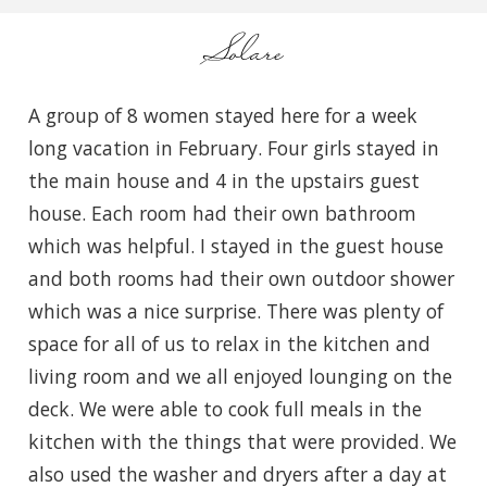
Solare
A group of 8 women stayed here for a week
long vacation in February. Four girls stayed in
the main house and 4 in the upstairs guest
house. Each room had their own bathroom
which was helpful. I stayed in the guest house
and both rooms had their own outdoor shower
which was a nice surprise. There was plenty of
space for all of us to relax in the kitchen and
living room and we all enjoyed lounging on the
deck. We were able to cook full meals in the
kitchen with the things that were provided. We
also used the washer and dryers after a day at