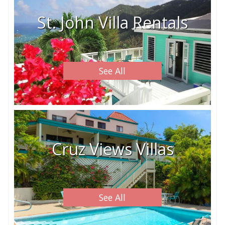
St. John Villa Rentals
See All
Cruz Views Villas
See All