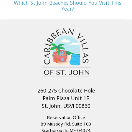
Which St John Beaches Should You Visit This
Year?
260-275 Chocolate Hole
Palm Plaza Unit 1B
St. John, USVI 00830
Reservation Office
89 Mussey Rd, Suite 103
Scarborough, ME 04074