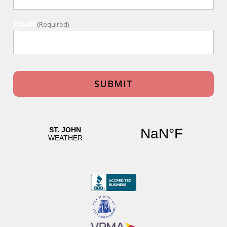
Email
(Required)