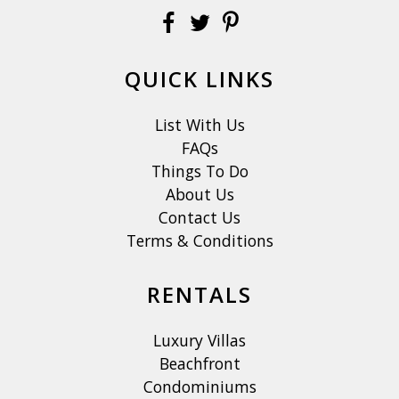
QUICK LINKS
List With Us
FAQs
Things To Do
About Us
Contact Us
Terms & Conditions
RENTALS
Luxury Villas
Beachfront
Condominiums