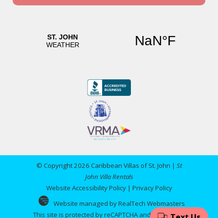
© Copyright 2026 Caribbean Villas of St. John |
St
John Villa Rentals
Website Accessibility Policy
|
Privacy Policy
Website managed by RealTech Webmasters
This site is protected by reCAPTCHA and the Google