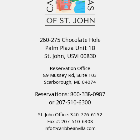
260-275 Chocolate Hole
Palm Plaza Unit 1B
St. John, USVI 00830
Reservation Office
89 Mussey Rd, Suite 103
Scarborough, ME 04074
Reservations:
800-338-0987
or
207-510-6300
St. John Office:
340-776-6152
Fax #: 207-510-6308
info@caribbeanvilla.com