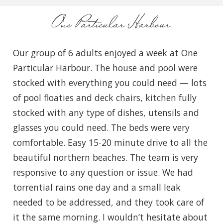
One Particular Harbour
Our group of 6 adults enjoyed a week at One
Particular Harbour. The house and pool were
stocked with everything you could need — lots
of pool floaties and deck chairs, kitchen fully
stocked with any type of dishes, utensils and
glasses you could need. The beds were very
comfortable. Easy 15-20 minute drive to all the
beautiful northern beaches. The team is very
responsive to any question or issue. We had
torrential rains one day and a small leak
needed to be addressed, and they took care of
it the same morning. I wouldn’t hesitate about