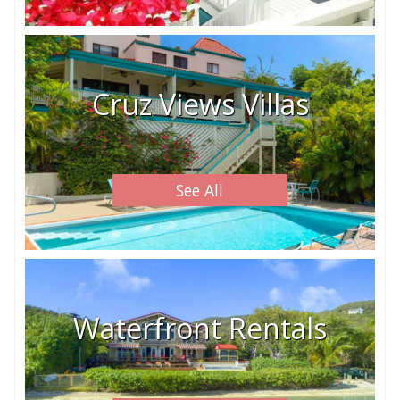
Cruz Views Villas
See All
Waterfront Rentals