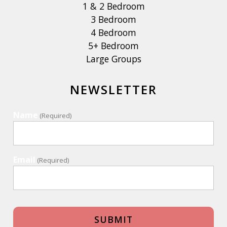
1 & 2 Bedroom
3 Bedroom
4 Bedroom
5+ Bedroom
Large Groups
NEWSLETTER
Name
(Required)
Email
(Required)