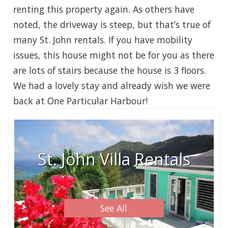
renting this property again. As others have
noted, the driveway is steep, but that’s true of
many St. John rentals. If you have mobility
issues, this house might not be for you as there
are lots of stairs because the house is 3 floors.
We had a lovely stay and already wish we were
back at One Particular Harbour!
St. John Villa Rentals
See All