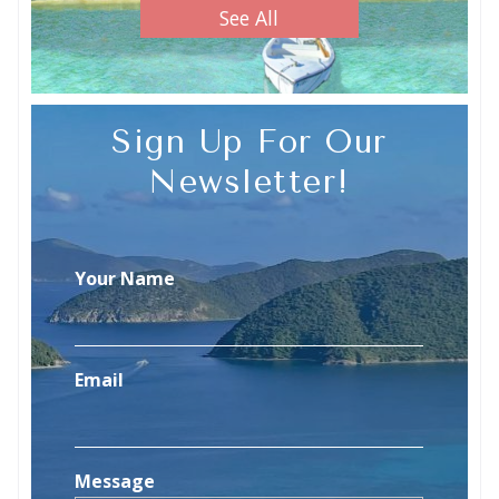
See All
Sign Up For Our
Newsletter!
Your Name
Email
Message