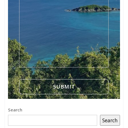
Search
Search