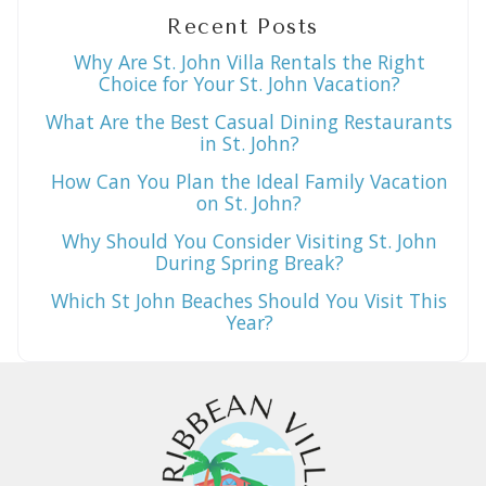
Recent Posts
Why Are St. John Villa Rentals the Right
Choice for Your St. John Vacation?
What Are the Best Casual Dining Restaurants
in St. John?
How Can You Plan the Ideal Family Vacation
on St. John?
Why Should You Consider Visiting St. John
During Spring Break?
Which St John Beaches Should You Visit This
Year?