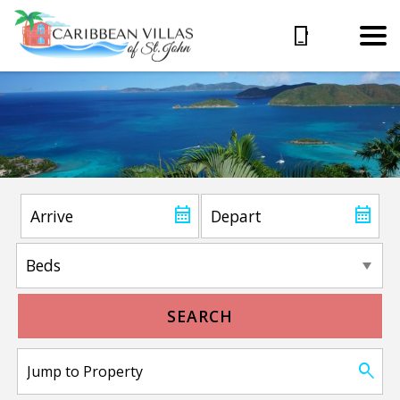
SEARCH