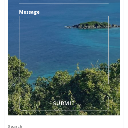
Message
Search