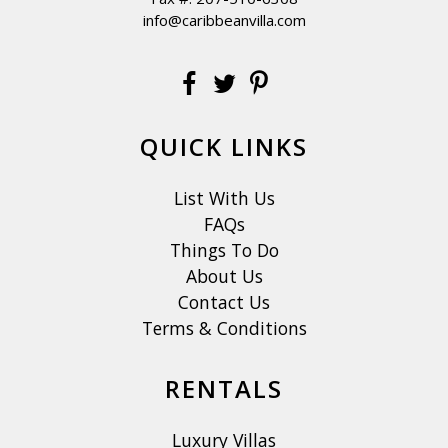
info@caribbeanvilla.com
QUICK LINKS
List With Us
FAQs
Things To Do
About Us
Contact Us
Terms & Conditions
RENTALS
Luxury Villas