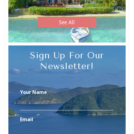
See All
Sign Up For Our
Newsletter!
Your Name
Email