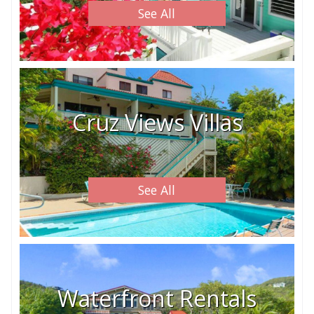
See All
Cruz Views Villas
See All
Waterfront Rentals