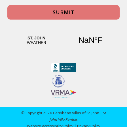
© Copyright 2026 Caribbean Villas of St. John |
St
John Villa Rentals
Website Accessibility Policy
|
Privacy Policy