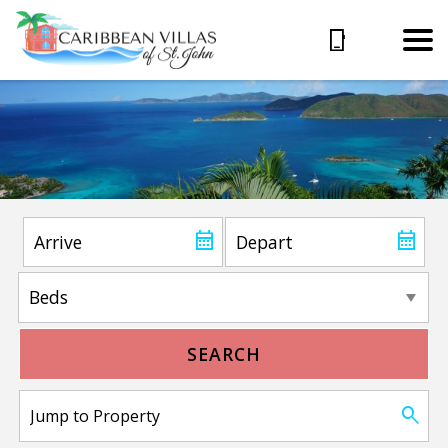
SEARCH