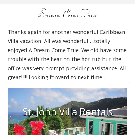
Dream Come True
Thanks again for another wonderful Caribbean
Villa vacation. All was wonderful….totally
enjoyed A Dream Come True. We did have some
trouble with the heat on the hot tub but the
office was very prompt providing assistance. All
great!!!!! Looking forward to next time….
St. John Villa Rentals