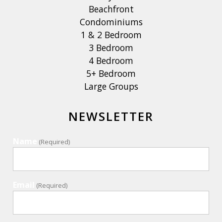
Beachfront
Condominiums
1 & 2 Bedroom
3 Bedroom
4 Bedroom
5+ Bedroom
Large Groups
NEWSLETTER
Name
(Required)
Email
(Required)