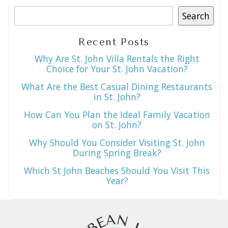
Search
Recent Posts
Why Are St. John Villa Rentals the Right
Choice for Your St. John Vacation?
What Are the Best Casual Dining Restaurants
in St. John?
How Can You Plan the Ideal Family Vacation
on St. John?
Why Should You Consider Visiting St. John
During Spring Break?
Which St John Beaches Should You Visit This
Year?