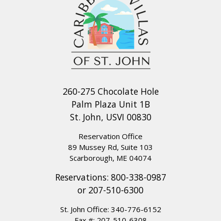
260-275 Chocolate Hole
Palm Plaza Unit 1B
St. John, USVI 00830
Reservation Office
89 Mussey Rd, Suite 103
Scarborough, ME 04074
Reservations:
800-338-0987
or
207-510-6300
St. John Office:
340-776-6152
Fax #: 207-510-6308