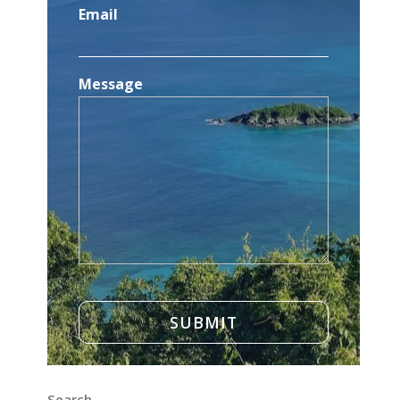
Email
Message
Search