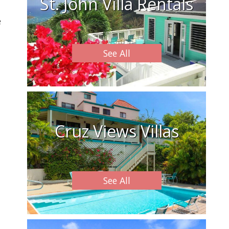
St. John Villa Rentals
e
See All
Cruz Views Villas
See All