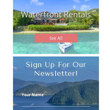
Waterfront Rentals
See All
Sign Up For Our
Newsletter!
Your Name