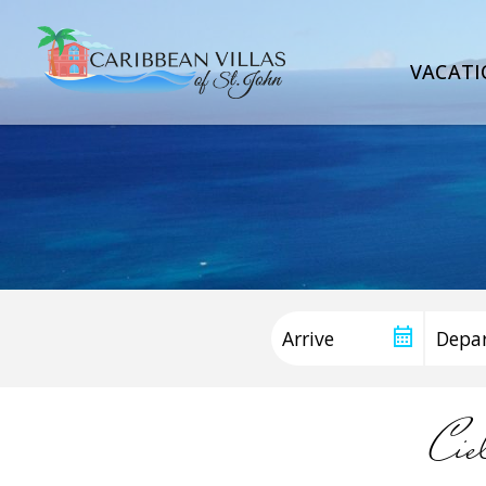
VACATI
Cie