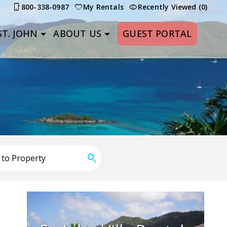
800-338-0987
My Rentals
Recently Viewed (0)
T. JOHN
ABOUT US
GUEST PORTAL