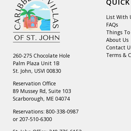
QUICK
List With 
FAQs
Things To
About Us
Contact U
Terms & C
260-275 Chocolate Hole
Palm Plaza Unit 1B
St. John, USVI 00830
Reservation Office
89 Mussey Rd, Suite 103
Scarborough, ME 04074
Reservations:
800-338-0987
or
207-510-6300