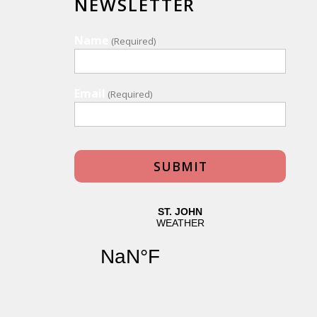
NEWSLETTER
Name
(Required)
Email
(Required)