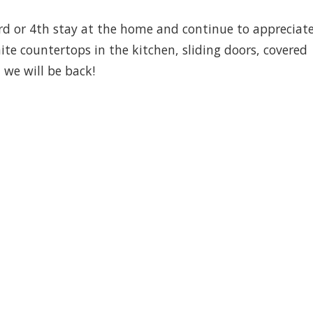
3rd or 4th stay at the home and continue to appreciat
e countertops in the kitchen, sliding doors, covered
we will be back!