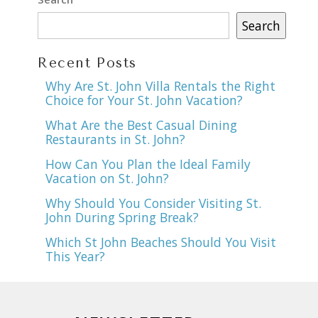
Search
Recent Posts
Why Are St. John Villa Rentals the Right
Choice for Your St. John Vacation?
What Are the Best Casual Dining
Restaurants in St. John?
How Can You Plan the Ideal Family
Vacation on St. John?
Why Should You Consider Visiting St.
John During Spring Break?
Which St John Beaches Should You Visit
This Year?