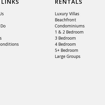
 LINKS
RENTALS
Us
Luxury Villas
Beachfront
 Do
Condominiums
1 & 2 Bedroom
s
3 Bedroom
onditions
4 Bedroom
5+ Bedroom
Large Groups