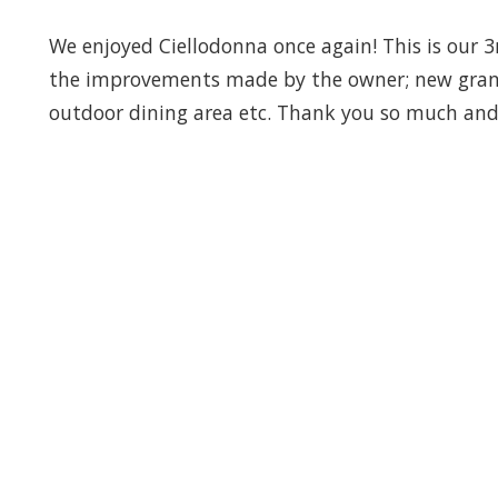
We enjoyed Ciellodonna once again! This is our 
the improvements made by the owner; new granit
outdoor dining area etc. Thank you so much and 