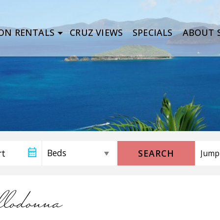
ON RENTALS
CRUZ VIEWS
SPECIALS
ABOUT S
SEARCH
llodonna