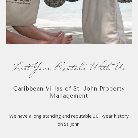
List Your Rentals With Us
Caribbean Villas of St. John Property
Management
We have a long standing and reputable 30+-year history
on St. John.