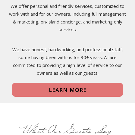
We offer personal and friendly services, customized to
work with and for our owners. Including full management
& marketing, on-island concierge, and marketing only
services.
We have honest, hardworking, and professional staff,
some having been with us for 30+ years. All are
committed to providing a high-level of service to our
owners as well as our guests.
LEARN MORE
What Our Guests Say