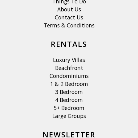
Things To Do
About Us
Contact Us
Terms & Conditions
RENTALS
Luxury Villas
Beachfront
Condominiums
1 & 2 Bedroom
3 Bedroom
4 Bedroom
5+ Bedroom
Large Groups
NEWSLETTER