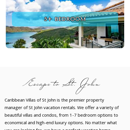
5+ BEDROOM
Escape to St. John
Caribbean Villas of St John is the premier property
manager of St John vacation rentals. We offer a variety of
beautiful villas and condos, from 1-7 bedroom options to
economical and high-end luxury options. No matter what