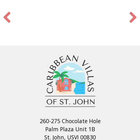
260-275 Chocolate Hole
Palm Plaza Unit 1B
St. John, USVI 00830