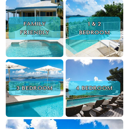
FAMILY
1 & 2
FRIENDLY
BEDROOM
3 BEDROOM
4 BEDROOM