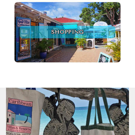
SHOPPING