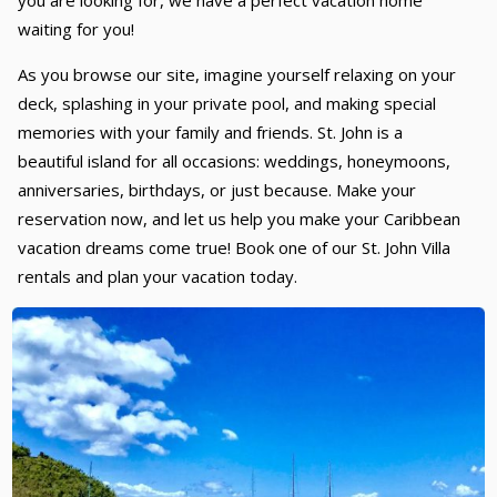
you are looking for, we have a perfect vacation home
waiting for you!
As you browse our site, imagine yourself relaxing on your
deck, splashing in your private pool, and making special
memories with your family and friends. St. John is a
beautiful island for all occasions: weddings, honeymoons,
anniversaries, birthdays, or just because. Make your
reservation now, and let us help you make your Caribbean
vacation dreams come true! Book one of our St. John Villa
rentals and plan your vacation today.