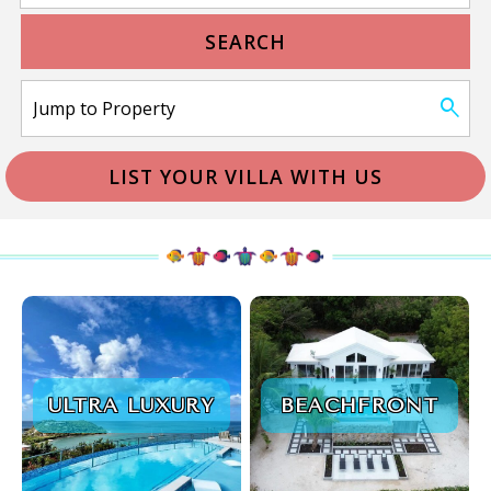
SEARCH
LIST YOUR VILLA WITH US
ULTRA LUXURY
BEACHFRONT