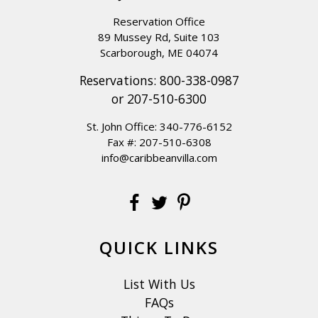
Reservation Office
89 Mussey Rd, Suite 103
Scarborough, ME 04074
Reservations:
800-338-0987
or
207-510-6300
St. John Office:
340-776-6152
Fax #: 207-510-6308
info@caribbeanvilla.com
QUICK LINKS
List With Us
FAQs