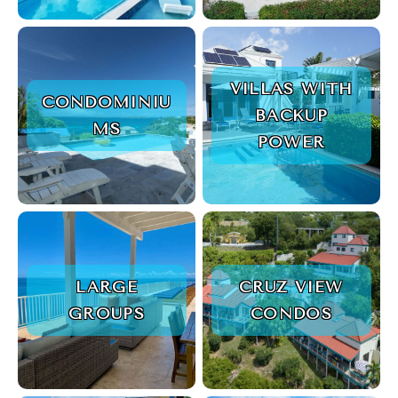
VILLAS WITH
CONDOMINIU
BACKUP
MS
POWER
LARGE
CRUZ VIEW
GROUPS
CONDOS