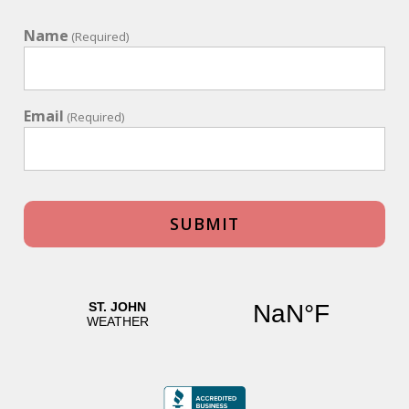
Name
(Required)
Email
(Required)