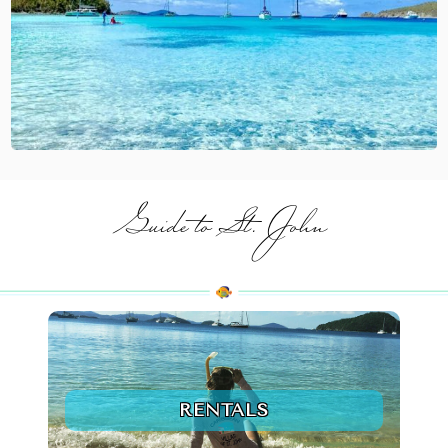
Guide to St. John
RENTALS