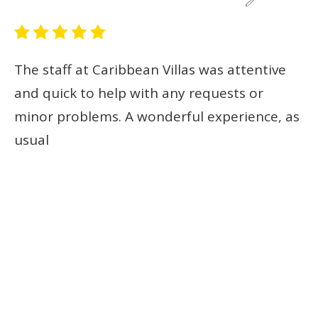
The staff at Caribbean Villas was attentive
The St. John-based and Maine-based folks at
and quick to help with any requests or
Caribbean Villas are awesome.
minor problems. A wonderful experience, as
usual