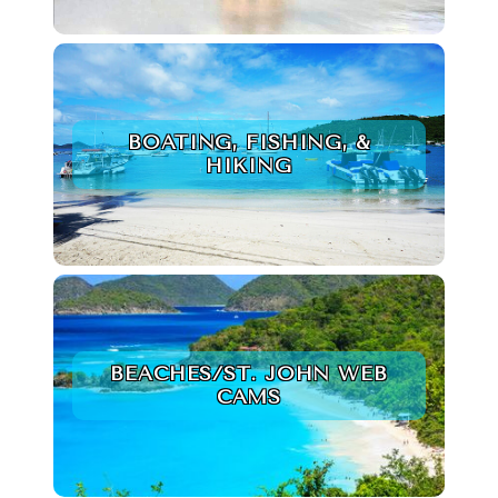
BOATING, FISHING, &
HIKING
BEACHES/ST. JOHN WEB
CAMS