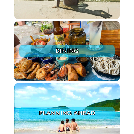
DINING
PLANNING AHEAD